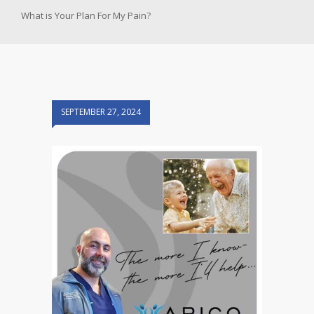
What is Your Plan For My Pain?
SEPTEMBER 27, 2024