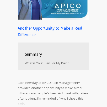
Another Opportunity to Make a Real
Difference
Summary
What is Your Plan For My Pain?
Each new day at APICO Pain Management™
provides another opportunity to make a real
difference in people’s lives. As I meet with patient
after patient, I’m reminded of why I chose this
path.