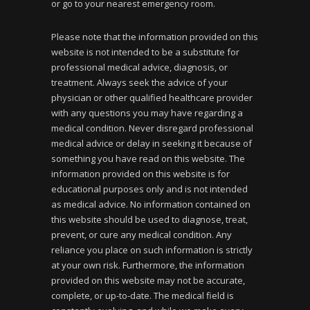
or go to your nearest emergency room.
Please note that the information provided on this
website is not intended to be a substitute for
professional medical advice, diagnosis, or
treatment. Always seek the advice of your
physician or other qualified healthcare provider
with any questions you may have regarding a
medical condition. Never disregard professional
medical advice or delay in seeking it because of
something you have read on this website. The
information provided on this website is for
educational purposes only and is not intended
as medical advice. No information contained on
this website should be used to diagnose, treat,
prevent, or cure any medical condition. Any
reliance you place on such information is strictly
at your own risk. Furthermore, the information
provided on this website may not be accurate,
complete, or up-to-date. The medical field is