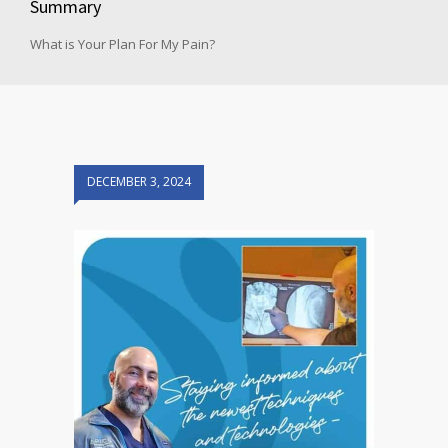
Summary
What is Your Plan For My Pain?
DECEMBER 3, 2024