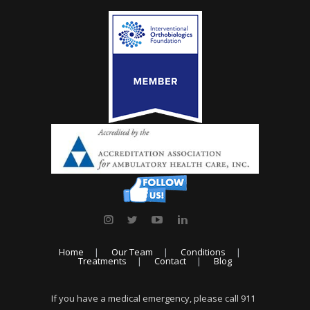
Home
Our Team
Conditions
Treatments
Contact
Blog
If you have a medical emergency, please call 911