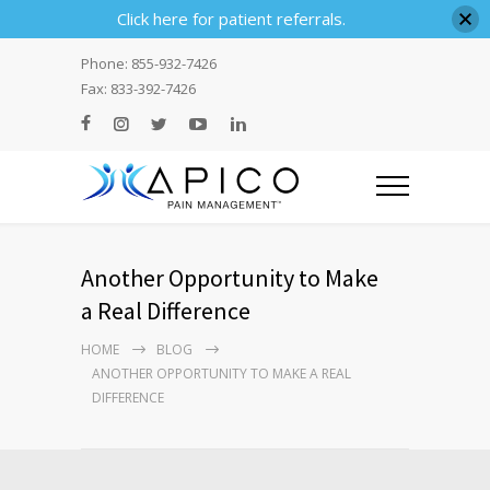
Click here for patient referrals.
Phone: 855-932-7426
Fax: 833-392-7426
Another Opportunity to Make
a Real Difference
HOME
BLOG
ANOTHER OPPORTUNITY TO MAKE A REAL
DIFFERENCE