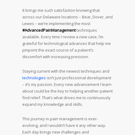
It brings me such satisfaction knowing that
across our Delaware locations – Bear, Dover, and
Lewes – we’re implementing the most
#AdvancedPainManagement
techniques
available. Every time I review a new case, I’m
grateful for technological advances that help me
pinpoint the exact source of a patient’s
discomfort with increasing precision.
Staying current with the newest techniques and
technologies
isn’t just professional development
– it’s my passion. Every new advancement I learn
about could be the key to helping another patient
find relief. That’s what drives me to continuously
expand my knowledge and skills.
This journey in pain management is ever-
evolving, and I wouldn’t have it any other way.
Each day brings new challenges and