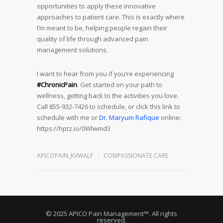
opportunities to apply these innovative
approaches to patient care. This is exactly where
I’m meant to be, helping people regain their
quality of life through advanced pain
management solutions.
I want to hear from you if you’re experiencing
#ChronicPain
. Get started on your path to
wellness, getting back to the activities you love.
Call 855-932-7426 to schedule, or click this link to
schedule with me or
Dr. Maryum Rafique
online:
https://hptz.io/0Wlwmd3
APICOPAIN_KVWALF
COMPASSIONATE CARE
© 2025 APICO Pain Management™. All rights
reserved.