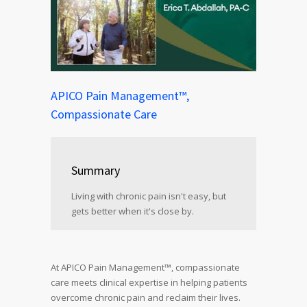
APICO Pain Management™,
Compassionate Care
Summary
Living with chronic pain isn't easy, but
gets better when it's close by.
At APICO Pain Management™, compassionate
care meets clinical expertise in helping patients
overcome chronic pain and reclaim their lives.