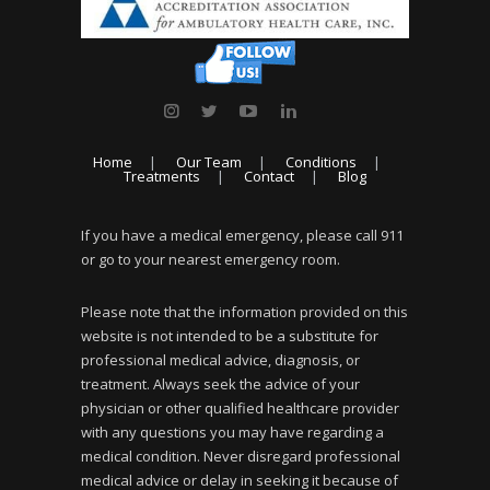
Home
Our Team
Conditions
Treatments
Contact
Blog
If you have a medical emergency, please call 911
or go to your nearest emergency room.
Please note that the information provided on this
website is not intended to be a substitute for
professional medical advice, diagnosis, or
treatment. Always seek the advice of your
physician or other qualified healthcare provider
with any questions you may have regarding a
medical condition. Never disregard professional
medical advice or delay in seeking it because of