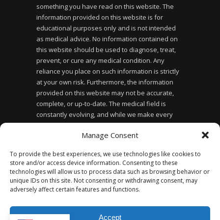
something you have read on this website. The
information provided on this website is for
educational purposes only and is not intended
as medical advice. No information contained on
this website should be used to diagnose, treat,
prevent, or cure any medical condition. Any
reliance you place on such information is strictly
at your own risk. Furthermore, the information
provided on this website may not be accurate,
complete, or up-to-date. The medical field is
constantly evolving, and while we make every
effort to ensure the information provided is
Manage Consent
accurate and up-to-date, we cannot guarantee its
accuracy or completeness. Finally, the use of this
To provide the best experiences, we use technologies like cookies to
website does not create a doctor-patient
store and/or access device information. Consenting to these
relationship between you and the website owner
technologies will allow us to process data such as browsing behavior or
or any of the healthcare professionals affiliated
unique IDs on this site. Not consenting or withdrawing consent, may
adversely affect certain features and functions.
with the website.
Accept