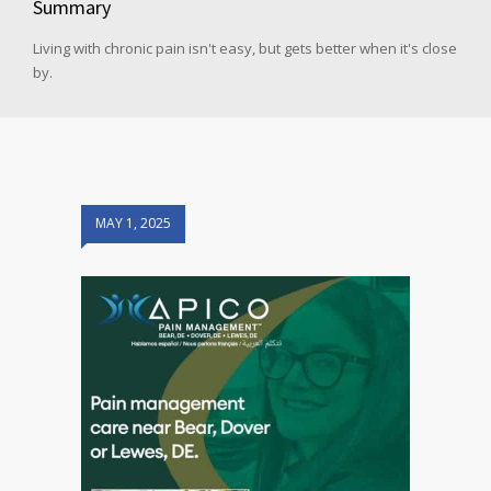
Summary
Living with chronic pain isn't easy, but gets better when it's close
by.
MAY 1, 2025