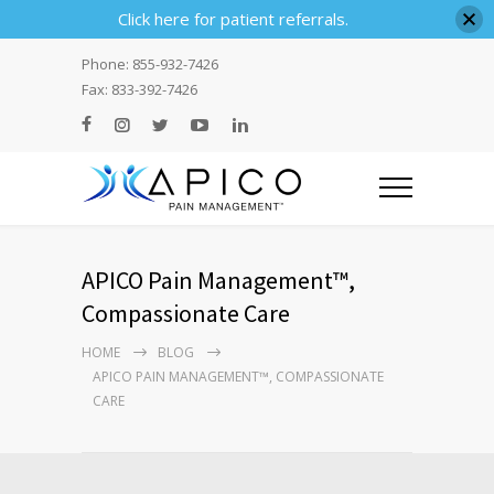
Click here for patient referrals.
Phone: 855-932-7426
Fax: 833-392-7426
APICO Pain Management™,
Compassionate Care
HOME
BLOG
APICO PAIN MANAGEMENT™, COMPASSIONATE
CARE