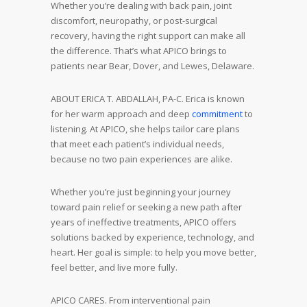
Whether you’re dealing with back pain, joint
discomfort, neuropathy, or post-surgical
recovery, having the right support can make all
the difference. That’s what APICO brings to
patients near Bear, Dover, and Lewes, Delaware.
ABOUT ERICA T. ABDALLAH, PA-C. Erica is known
for her warm approach and deep
commitment
to
listening. At APICO, she helps tailor care plans
that meet each patient’s individual needs,
because no two pain experiences are alike.
Whether you’re just beginning your journey
toward pain relief or seeking a new path after
years of ineffective treatments, APICO offers
solutions backed by experience, technology, and
heart. Her goal is simple: to help you move better,
feel better, and live more fully.
APICO CARES. From interventional pain