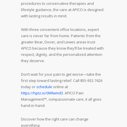
procedures to conservative therapies and
lifestyle guidance, the care at APICO is designed
with lasting results in mind.
With three convenient office locations, expert
care is never far from home. Patients from the
greater Bear, Dover, and Lewes areas trust
APICO because they know they’ll be treated with
respect, dignity, and the personalized attention
they deserve.
Don’t wait for your pain to get worse—take the
first step toward lasting relief. Call 855-932-7426
today or
schedule
online at
https://hptz.io/0Wlwmd3
. APICO Pain
Management™, compassionate care, it all goes
hand-in-hand.
Discover how the right care can change
everything.