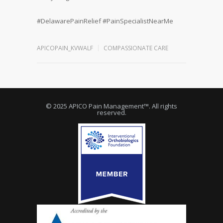
#
DelawarePainRelief
#
PainSpecialistNearMe
APICOPAIN_KVWALF
COMPASSIONATE CARE
© 2025 APICO Pain Management™. All rights
reserved.