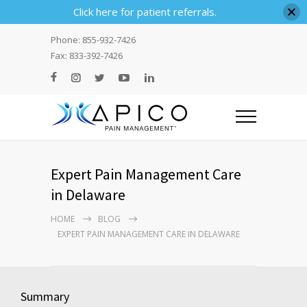
Click here for patient referrals.
Phone: 855-932-7426
Fax: 833-392-7426
Expert Pain Management Care
in Delaware
HOME
BLOG
EXPERT PAIN MANAGEMENT CARE IN DELAWARE
Summary