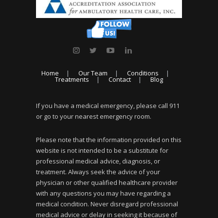
Home
Our Team
Conditions
Treatments
Contact
Blog
If you have a medical emergency, please call 911
or go to your nearest emergency room.
Please note that the information provided on this
website is not intended to be a substitute for
professional medical advice, diagnosis, or
treatment. Always seek the advice of your
physician or other qualified healthcare provider
with any questions you may have regarding a
medical condition. Never disregard professional
medical advice or delay in seeking it because of