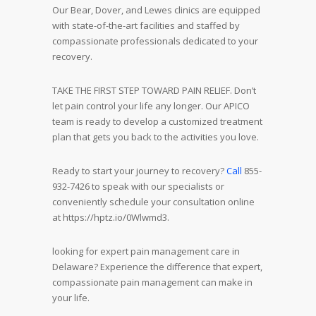
Our Bear, Dover, and Lewes clinics are equipped
with state-of-the-art facilities and staffed by
compassionate professionals dedicated to your
recovery.
TAKE THE FIRST STEP TOWARD PAIN RELIEF. Don’t
let pain control your life any longer. Our APICO
team is ready to develop a customized treatment
plan that gets you back to the activities you love.
Ready to start your journey to recovery?
Call
855-
932-7426 to speak with our specialists or
conveniently schedule your consultation online
at https://hptz.io/0Wlwmd3.
looking for expert pain management care in
Delaware? Experience the difference that expert,
compassionate pain management can make in
your life.