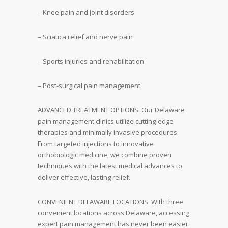
– Knee pain and joint disorders
– Sciatica relief and nerve pain
– Sports injuries and rehabilitation
– Post-surgical pain management
ADVANCED TREATMENT OPTIONS. Our Delaware
pain management clinics utilize cutting-edge
therapies and minimally invasive procedures.
From targeted injections to innovative
orthobiologic medicine, we combine proven
techniques with the latest medical advances to
deliver effective, lasting relief.
CONVENIENT DELAWARE LOCATIONS. With three
convenient locations across Delaware, accessing
expert pain management has never been easier.