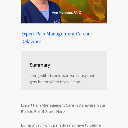
Expert Pain Management Care in
Delaware
Summary
Living with chronic pain isn't easy, but
gets better when it's close by.
Expert Pain Management Care in Delaware: Your
Path to Relief Starts Here
Living with chronic pain doesn’t have to define