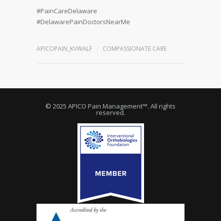
#PainCareDelaware
#DelawarePainDoctorsNearMe
APICOPAIN_KVWALF
COMPASSIONATE CARE
© 2025 APICO Pain Management™. All rights
reserved.