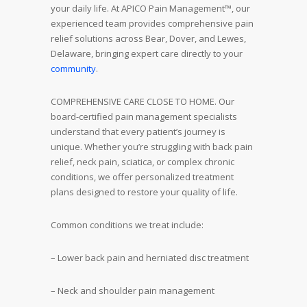
your daily life. At APICO Pain Management™, our
experienced team provides comprehensive pain
relief solutions across Bear, Dover, and Lewes,
Delaware, bringing expert care directly to your
community
.
COMPREHENSIVE CARE CLOSE TO HOME. Our
board-certified pain management specialists
understand that every patient’s journey is
unique. Whether you’re struggling with back pain
relief, neck pain, sciatica, or complex chronic
conditions, we offer personalized treatment
plans designed to restore your quality of life.
Common conditions we treat include:
– Lower back pain and herniated disc treatment
– Neck and shoulder pain management