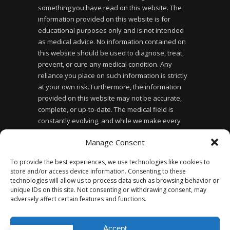
something you have read on this website. The
information provided on this website is for
educational purposes only and is not intended
as medical advice. No information contained on
this website should be used to diagnose, treat,
prevent, or cure any medical condition. Any
reliance you place on such information is strictly
at your own risk. Furthermore, the information
provided on this website may not be accurate,
complete, or up-to-date. The medical field is
constantly evolving, and while we make every
effort to ensure the information provided is
Manage Consent
accurate and up-to-date, we cannot guarantee its
accuracy or completeness. Finally, the use of this
To provide the best experiences, we use technologies like cookies to
website does not create a doctor-patient
store and/or access device information. Consenting to these
relationship between you and the website owner
technologies will allow us to process data such as browsing behavior or
or any of the healthcare professionals affiliated
unique IDs on this site. Not consenting or withdrawing consent, may
adversely affect certain features and functions.
with the website.
Accept