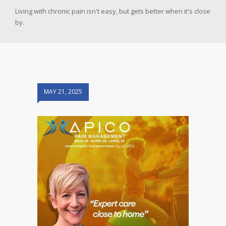
Living with chronic pain isn't easy, but gets better when it's close
by.
MAY 21, 2025