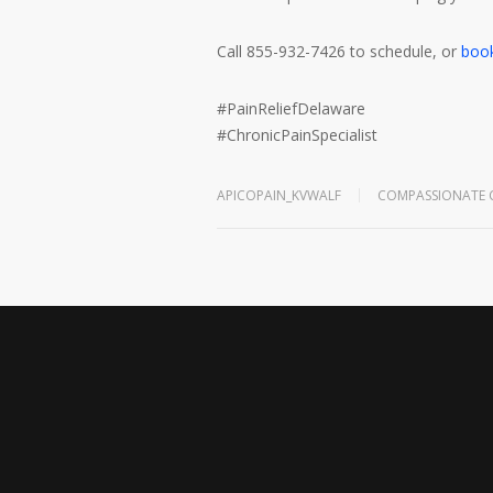
Call 855-932-7426 to schedule, or
book
#
PainReliefDelaware
#
ChronicPainSpecialist
APICOPAIN_KVWALF
COMPASSIONATE 