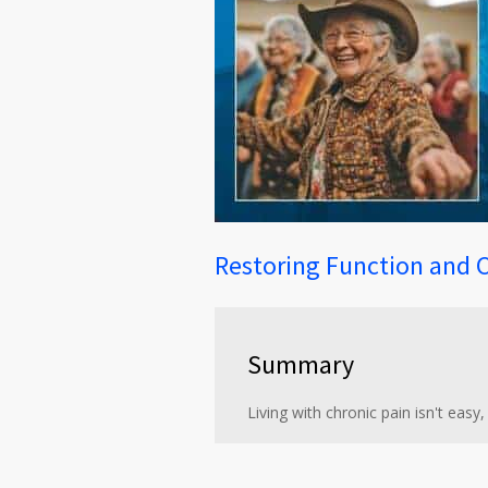
Restoring Function and 
Summary
Living with chronic pain isn't easy,