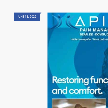
JUNE 18, 2025