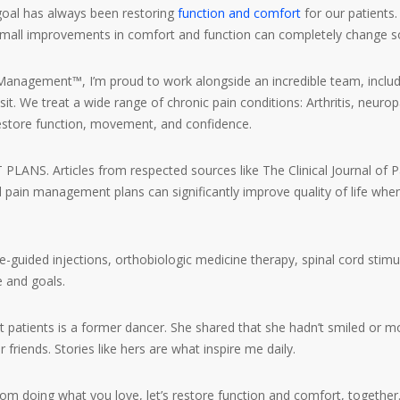
oal has always been restoring
function and comfort
for our patients.
small improvements in comfort and function can completely change som
agement™, I’m proud to work alongside an incredible team, includi
isit. We treat a wide range of chronic pain conditions: Arthritis, neur
store function, movement, and confidence.
. Articles from respected sources like The Clinical Journal of Pa
ed pain management plans can significantly improve quality of life wh
uided injections, orthobiologic medicine therapy, spinal cord stimul
e and goals.
patients is a former dancer. She shared that she hadn’t smiled or mo
 friends. Stories like hers are what inspire me daily.
rom doing what you love, let’s restore function and comfort, together