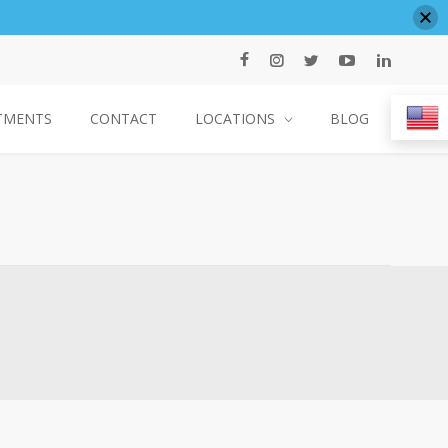
TMENTS
CONTACT
LOCATIONS
BLOG