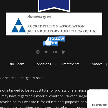
Our Team
Conditions
Treatments
Contact
your nearest emergency room.
 not intended to be a substitute for professional medical advice, diag
u may have regarding a medical condition. Never disregard professiona
ovided on this website is for educational purposes only and is not i
To provide 
any medical condition. Any reliance you place on such information is s