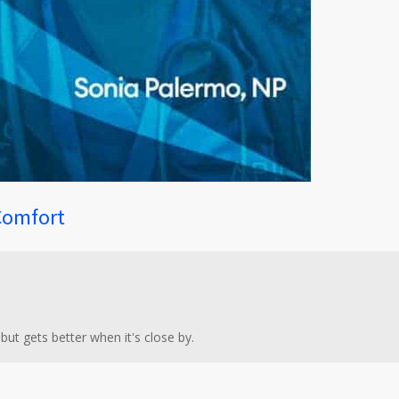
Comfort
 but gets better when it's close by.