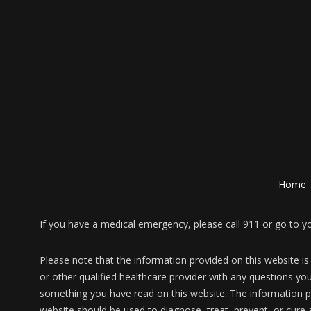
Home
If you have a medical emergency, please call 911 or go to 
Please note that the information provided on this website is
or other qualified healthcare provider with any questions yo
something you have read on this website. The information pr
website should be used to diagnose, treat, prevent, or cure 