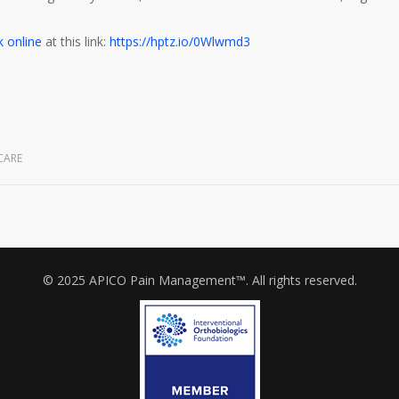
 online
at this link:
https://hptz.io/0Wlwmd3
CARE
© 2025 APICO Pain Management™. All rights reserved.