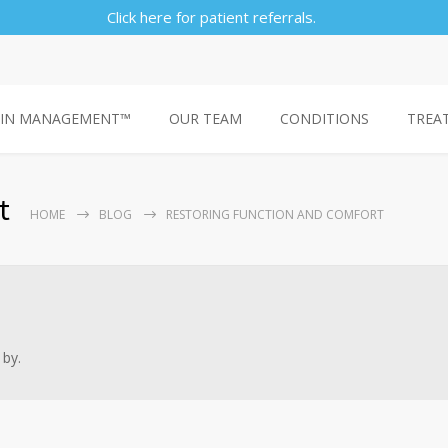
Click here for patient referrals.
AIN MANAGEMENT™
OUR TEAM
CONDITIONS
TREA
t
HOME
BLOG
RESTORING FUNCTION AND COMFORT
 by.