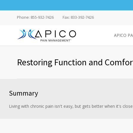
Phone: 855-932-7426
Fax: 833-392-7426
APICO P
Restoring Function and Comfor
Summary
Living with chronic pain isn't easy, but gets better when it's close