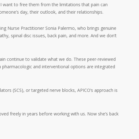
 I want to free them from the limitations that pain can
eone’s day, their outlook, and their relationships.
ng Nurse Practitioner Sonia Palermo, who brings genuine
opathy, spinal disc issues, back pain, and more. And we don’t
in continue to validate what we do. These peer-reviewed
en pharmacologic and interventional options are integrated
ators (SCS), or targeted nerve blocks, APICO’s approach is
ved freely in years before working with us. Now she’s back
.