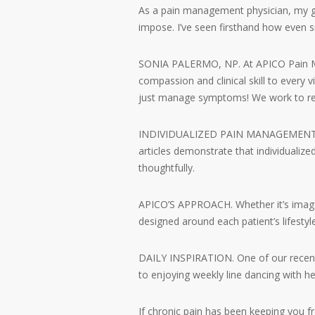
As a pain management physician, my g
impose. I’ve seen firsthand how even 
SONIA PALERMO, NP. At APICO Pain Man
compassion and clinical skill to every v
just manage symptoms! We work to re
INDIVIDUALIZED PAIN MANAGEMENT PLANS
articles demonstrate that individualiz
thoughtfully.
APICO’S APPROACH. Whether it’s image-g
designed around each patient’s lifestyl
DAILY INSPIRATION. One of our recent 
to enjoying weekly line dancing with her
If chronic pain has been keeping you f