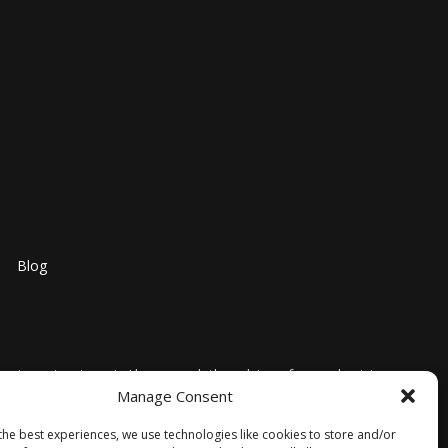
Blog
nosis, or treatment. Always seek the advice of your physician
Manage Consent
l medical advice or delay in seeking it because of
ntended as medical advice. No information contained on this
the best experiences, we use technologies like cookies to store and/or
trictly at your own risk. Furthermore, the information