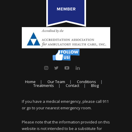
Home
Our Team
Conditions
Treatments
Contact
Blog
If you have a medical emergency, please call 911
or go to your nearest emergency room.
Please note that the information provided on this
website is not intended to be a substitute for