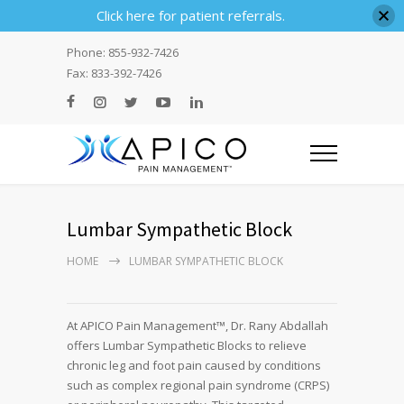
Click here for patient referrals.
Phone: 855-932-7426
Fax: 833-392-7426
Lumbar Sympathetic Block
HOME
LUMBAR SYMPATHETIC BLOCK
At APICO Pain Management™, Dr. Rany Abdallah
offers Lumbar Sympathetic Blocks to relieve
chronic leg and foot pain caused by conditions
such as complex regional pain syndrome (CRPS)