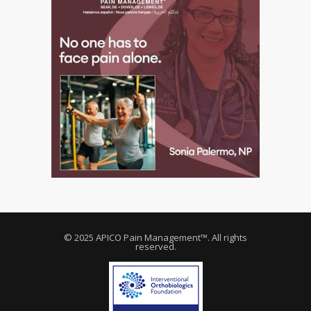
© 2025 APICO Pain Management™. All rights
reserved.