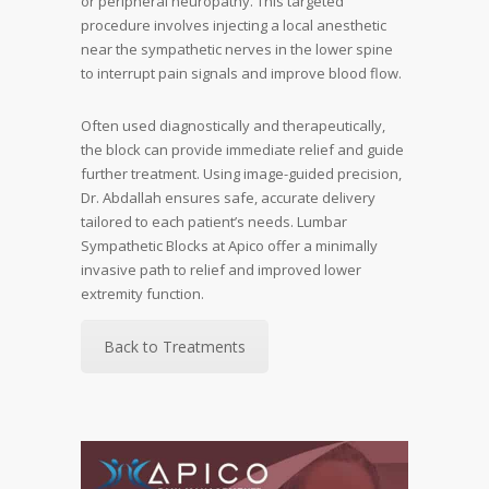
or peripheral neuropathy. This targeted
procedure involves injecting a local anesthetic
near the sympathetic nerves in the lower spine
to interrupt pain signals and improve blood flow.
Often used diagnostically and therapeutically,
the block can provide immediate relief and guide
further treatment. Using image-guided precision,
Dr. Abdallah ensures safe, accurate delivery
tailored to each patient’s needs. Lumbar
Sympathetic Blocks at Apico offer a minimally
invasive path to relief and improved lower
extremity function.
Back to Treatments