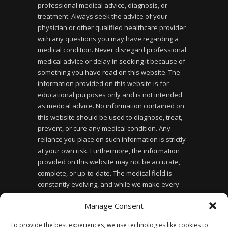
professional medical advice, diagnosis, or
treatment. Always seek the advice of your
physician or other qualified healthcare provider
with any questions you may have regarding a
medical condition. Never disregard professional
medical advice or delay in seeking it because of
something you have read on this website. The
information provided on this website is for
educational purposes only and is not intended
as medical advice. No information contained on
this website should be used to diagnose, treat,
prevent, or cure any medical condition. Any
reliance you place on such information is strictly
at your own risk. Furthermore, the information
provided on this website may not be accurate,
complete, or up-to-date. The medical field is
constantly evolving, and while we make every
effort to ensure the information provided is
Manage Consent
accurate and up-to-date, we cannot guarantee its
accuracy or completeness. Finally, the use of this
To provide the best experiences, we use technologies like cookies to