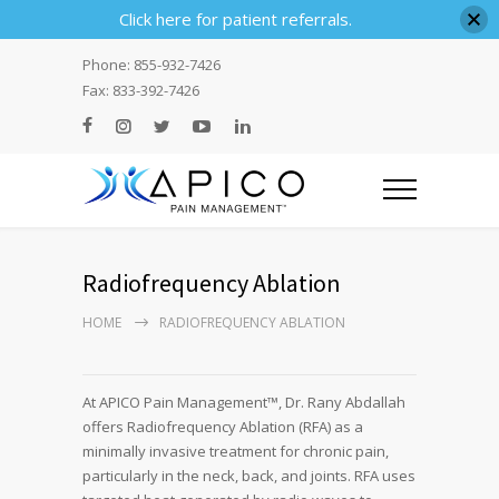
Click here for patient referrals.
Phone: 855-932-7426
Fax: 833-392-7426
Radiofrequency Ablation
HOME
RADIOFREQUENCY ABLATION
At APICO Pain Management™, Dr. Rany Abdallah
offers Radiofrequency Ablation (RFA) as a
minimally invasive treatment for chronic pain,
particularly in the neck, back, and joints. RFA uses