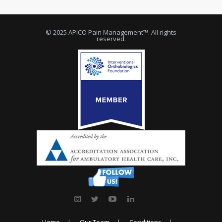
© 2025 APICO Pain Management™. All rights
reserved.