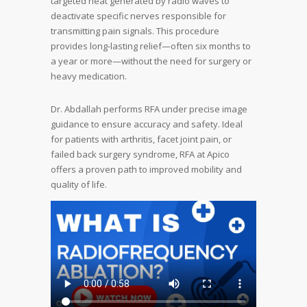
targeted heat generated by radio waves to
deactivate specific nerves responsible for
transmitting pain signals. This procedure
provides long-lasting relief—often six months to
a year or more—without the need for surgery or
heavy medication.
Dr. Abdallah performs RFA under precise image
guidance to ensure accuracy and safety. Ideal
for patients with arthritis, facet joint pain, or
failed back surgery syndrome, RFA at Apico
offers a proven path to improved mobility and
quality of life.