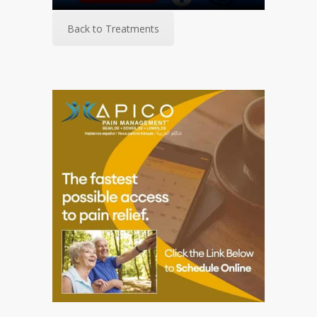
Back to Treatments