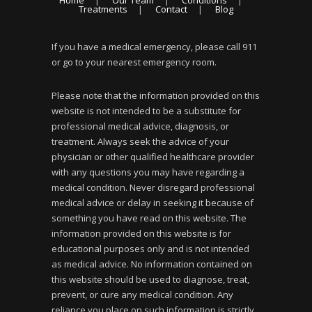
Home
Our Team
Conditions
Treatments
Contact
Blog
If you have a medical emergency, please call 911
or go to your nearest emergency room.
Please note that the information provided on this
website is not intended to be a substitute for
professional medical advice, diagnosis, or
treatment. Always seek the advice of your
physician or other qualified healthcare provider
with any questions you may have regarding a
medical condition. Never disregard professional
medical advice or delay in seeking it because of
something you have read on this website. The
information provided on this website is for
educational purposes only and is not intended
as medical advice. No information contained on
this website should be used to diagnose, treat,
prevent, or cure any medical condition. Any
reliance you place on such information is strictly