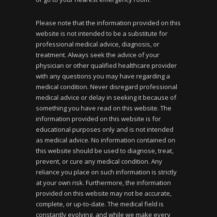
Please note that the information provided on this
website is not intended to be a substitute for
professional medical advice, diagnosis, or
treatment. Always seek the advice of your
physician or other qualified healthcare provider
with any questions you may have regarding a
medical condition. Never disregard professional
medical advice or delay in seeking it because of
something you have read on this website. The
information provided on this website is for
educational purposes only and is not intended
as medical advice. No information contained on
this website should be used to diagnose, treat,
prevent, or cure any medical condition. Any
reliance you place on such information is strictly
at your own risk. Furthermore, the information
provided on this website may not be accurate,
complete, or up-to-date. The medical field is
constantly evolving, and while we make every