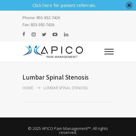
Click here for patient referrals.
Phone: 855-932-7426
Fax: 833-392-7426
Lumbar Spinal Stenosis
HOME
LUMBAR SPINAL STENOSIS
© 2025 APICO Pain Management™. All rights
reserved.