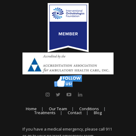
Home
Our Team
Conditions
Treatments
Contact
Blog
If you have a medical emergency, please call 911
or go to your nearest emergency room.