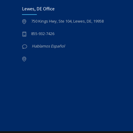
Lewes, DE Office
750 Kings Hwy, Ste 104, Lewes, DE, 19958
855-932-7426
Hablamos Español