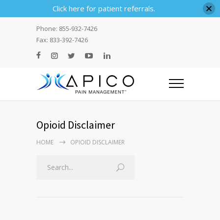
Click here for patient referrals.
Phone: 855-932-7426
Fax: 833-392-7426
Opioid Disclaimer
HOME
OPIOID DISCLAIMER
Search