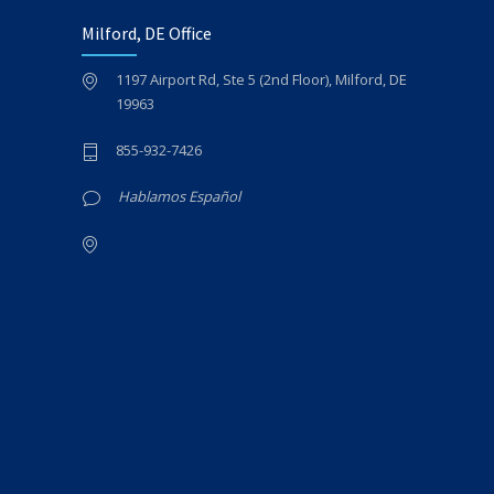
Milford, DE Office
1197 Airport Rd, Ste 5 (2nd Floor), Milford, DE
19963
855-932-7426
Hablamos Español