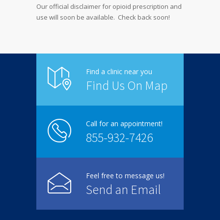
Our official disclaimer for opioid prescription and
use will soon be available. Check back soon!
Find a clinic near you
Find Us On Map
Call for an appointment!
855-932-7426
Feel free to message us!
Send an Email