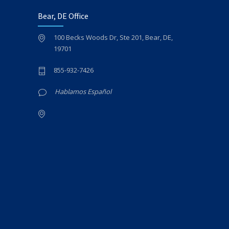
Bear, DE Office
100 Becks Woods Dr, Ste 201, Bear, DE,
19701
855-932-7426
Hablamos Español