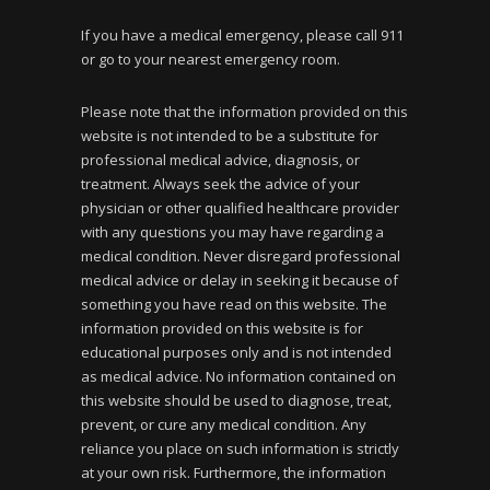
If you have a medical emergency, please call 911
or go to your nearest emergency room.
Please note that the information provided on this
website is not intended to be a substitute for
professional medical advice, diagnosis, or
treatment. Always seek the advice of your
physician or other qualified healthcare provider
with any questions you may have regarding a
medical condition. Never disregard professional
medical advice or delay in seeking it because of
something you have read on this website. The
information provided on this website is for
educational purposes only and is not intended
as medical advice. No information contained on
this website should be used to diagnose, treat,
prevent, or cure any medical condition. Any
reliance you place on such information is strictly
at your own risk. Furthermore, the information