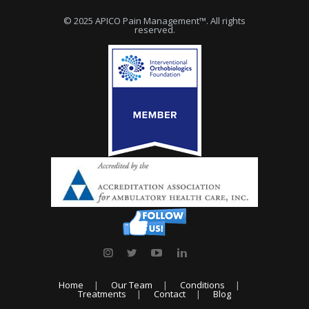
© 2025 APICO Pain Management™. All rights
reserved.
Home
Our Team
Conditions
Treatments
Contact
Blog