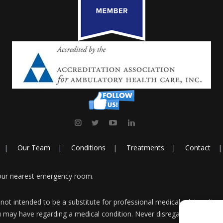
Our Team
Conditions
Treatments
Contact
your nearest emergency room.
 not intended to be a substitute for professional medical advice, diag
u may have regarding a medical condition. Never disregard professiona