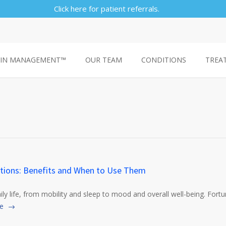
Click here for patient referrals.
AIN MANAGEMENT™
OUR TEAM
CONDITIONS
TREA
tions: Benefits and When to Use Them
aily life, from mobility and sleep to mood and overall well-being. Fort
e