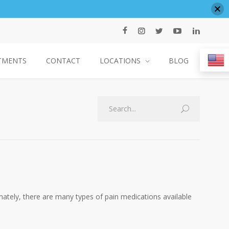
TMENTS
CONTACT
LOCATIONS
BLOG
Search
unately, there are many types of pain medications available