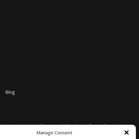
Blog
nosis, or treatment. Always seek the advice of your physician
Manage Consent
l medical advice or delay in seeking it because of