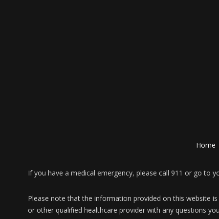
Home
If you have a medical emergency, please call 911 or go to 
Please note that the information provided on this website is
or other qualified healthcare provider with any questions yo