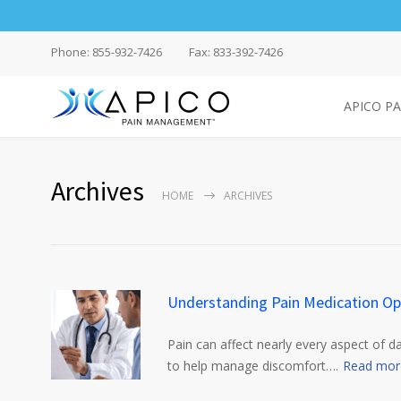
Phone: 855-932-7426
Fax: 833-392-7426
APICO P
Archives
HOME
ARCHIVES
Understanding Pain Medication Op
Pain can affect nearly every aspect of d
to help manage discomfort….
Read mor