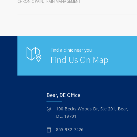
CHRONIC PAIN
,
PAIN MANAGEMENT
Find a clinic near you
Find Us On Map
Bear, DE Office
100 Becks Woods Dr, Ste 201, Bear,
DE, 19701
855-932-7426