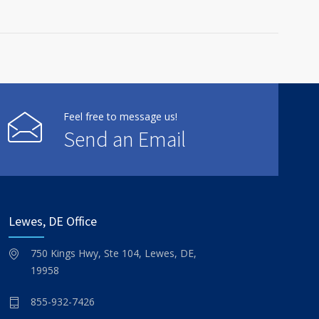
Feel free to message us!
Send an Email
Lewes, DE Office
750 Kings Hwy, Ste 104, Lewes, DE,
19958
855-932-7426