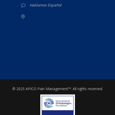
Hablamos Español
© 2025 APICO Pain Management™. All rights reserved.