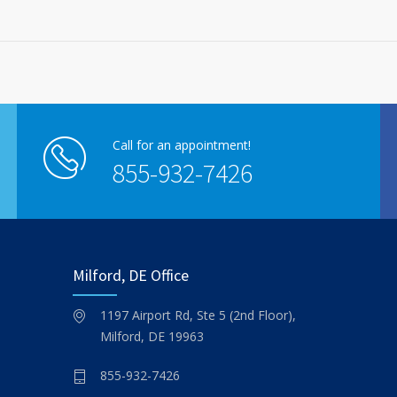
Call for an appointment!
855-932-7426
Milford, DE Office
1197 Airport Rd, Ste 5 (2nd Floor),
Milford, DE 19963
855-932-7426