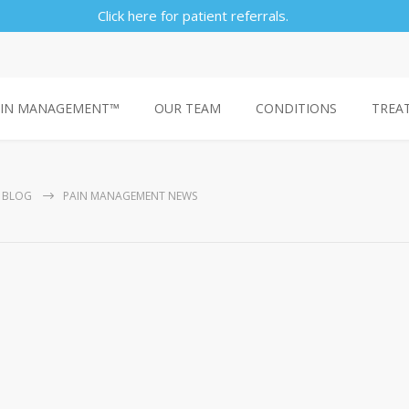
Click here for patient referrals.
AIN MANAGEMENT™
OUR TEAM
CONDITIONS
TREA
BLOG
PAIN MANAGEMENT NEWS