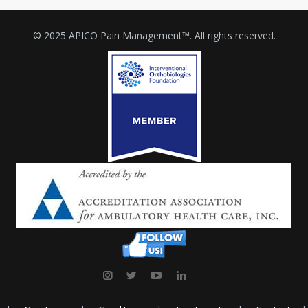
© 2025 APICO Pain Management™. All rights reserved.