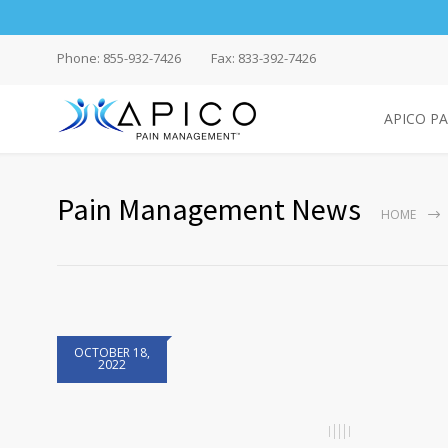
Phone: 855-932-7426
Fax: 833-392-7426
APICO P
Pain Management News
HOME
OCTOBER 18,
2022