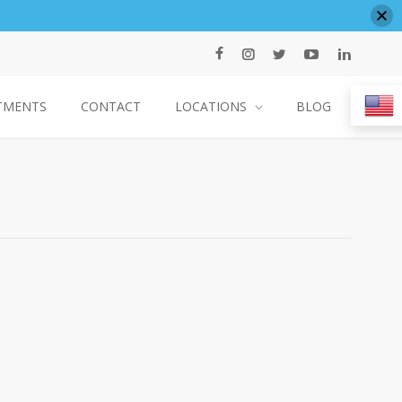
TMENTS
CONTACT
LOCATIONS
BLOG