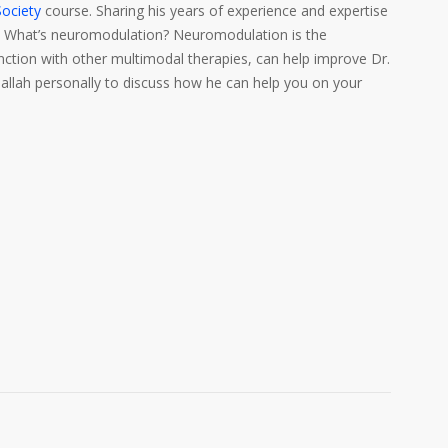
ociety
course. Sharing his years of experience and expertise
e. What’s neuromodulation? Neuromodulation is the
unction with other multimodal therapies, can help improve Dr.
allah personally to discuss how he can help you on your