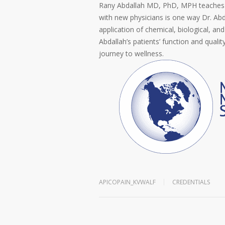
Rany Abdallah MD, PhD, MPH teaches 
with new physicians is one way Dr. A
application of chemical, biological, an
Abdallah’s patients’ function and quality
journey to wellness.
APICOPAIN_KVWALF
CREDENTIALS