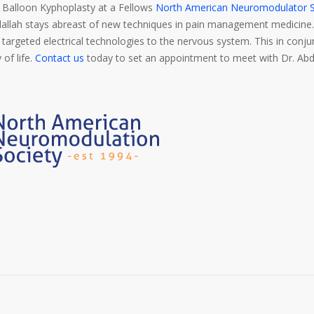
Balloon Kyphoplasty at a Fellows
North American Neuromodulator S
bdallah stays abreast of new techniques in pain management medicin
d targeted electrical technologies to the nervous system. This in conj
 of life.
Contact us
today to set an appointment to meet with Dr. Abd