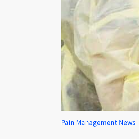
Pain Management News