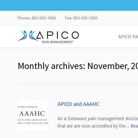
Phone: 855-932-7426
Fax: 833-392-7426
APICO P
Monthly archives: November, 2
APICO and AAAHC
As a Delaware pain management doctors’
that we are now accredited by the…
Rea