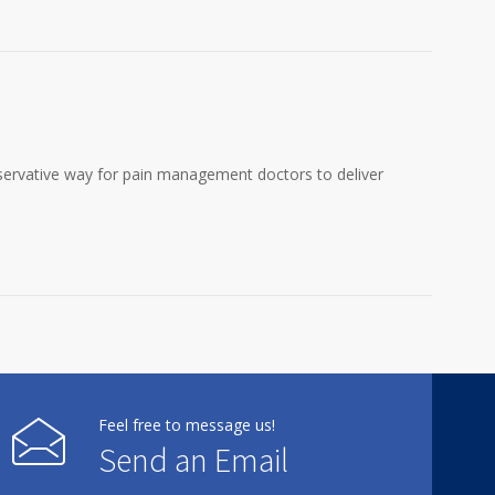
onservative way for pain management doctors to deliver
Feel free to message us!
Send an Email