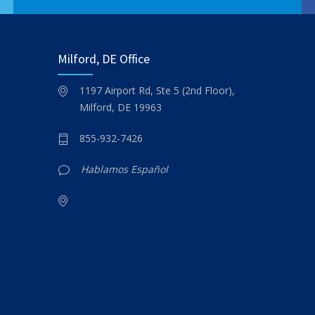
Milford, DE Office
1197 Airport Rd, Ste 5 (2nd Floor),
Milford, DE 19963
855-932-7426
Hablamos Español