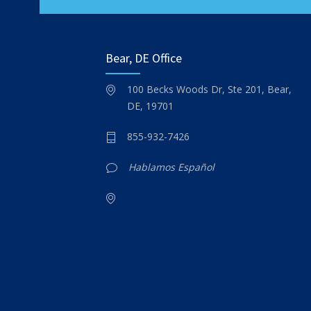
Bear, DE Office
100 Becks Woods Dr, Ste 201, Bear,
DE, 19701
855-932-7426
Hablamos Español