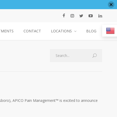
TMENTS
CONTACT
LOCATIONS
BLOG
Search
llsboro), APICO Pain Management™ is excited to announce