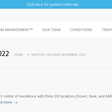
Click here for patient referrals.
AIN MANAGEMENT™
OUR TEAM
CONDITIONS
TREA
022
HOME
MONTHLY ARCHIVES: NOVEMBER, 2022
 center of excellence with three DE locations (Dover, Bear, and Mi
d more