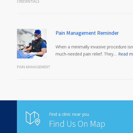
CREDENTIALS
Pain Management Reminder
When a minimally invasive procedure isn’
much-needed pain relief. They…
Read m
PAIN MANAGEMENT
Find a clinic near you
Find Us On Map