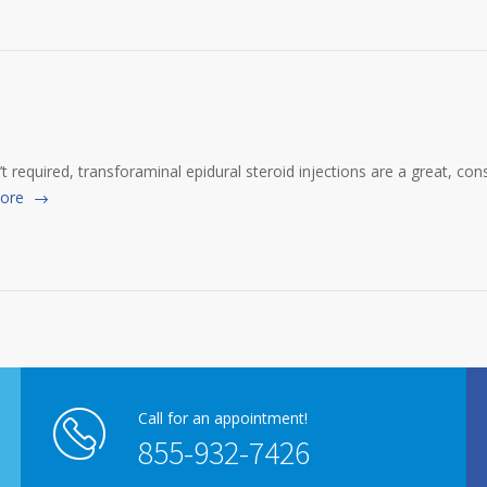
t required, transforaminal epidural steroid injections are a great, c
ore
Call for an appointment!
855-932-7426