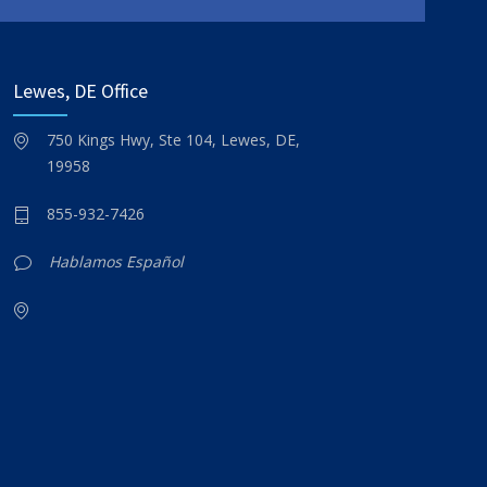
Lewes, DE Office
750 Kings Hwy, Ste 104, Lewes, DE,
19958
855-932-7426
Hablamos Español