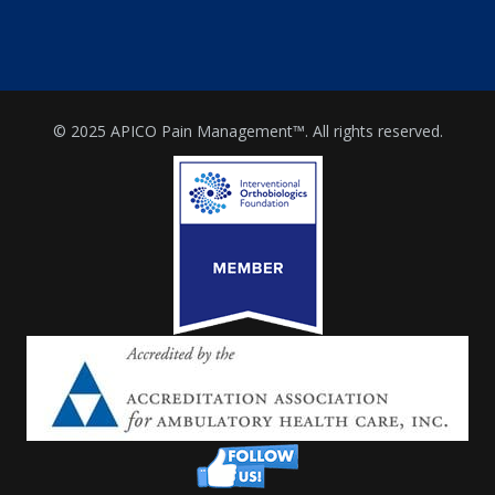
© 2025 APICO Pain Management™. All rights reserved.