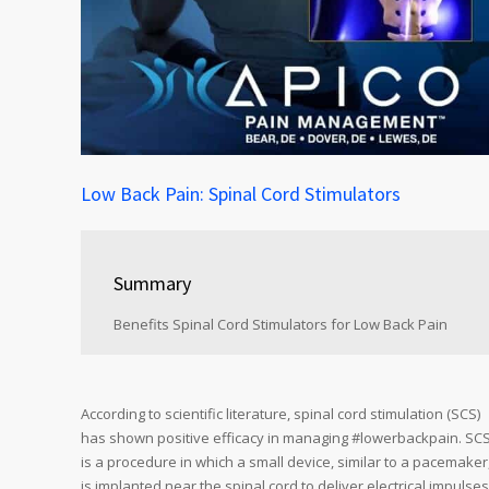
Low Back Pain: Spinal Cord Stimulators
Summary
Benefits Spinal Cord Stimulators for Low Back Pain
According to scientific literature, spinal cord stimulation (SCS)
has shown positive efficacy in managing #lowerbackpain. SC
is a procedure in which a small device, similar to a pacemaker
is implanted near the spinal cord to deliver electrical impulses