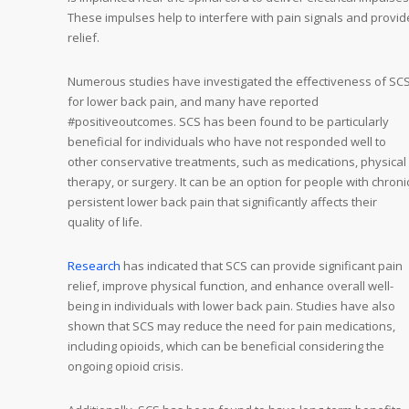
These impulses help to interfere with pain signals and provid
relief.
Numerous studies have investigated the effectiveness of SC
for lower back pain, and many have reported
#positiveoutcomes. SCS has been found to be particularly
beneficial for individuals who have not responded well to
other conservative treatments, such as medications, physical
therapy, or surgery. It can be an option for people with chroni
persistent lower back pain that significantly affects their
quality of life.
Research
has indicated that SCS can provide significant pain
relief, improve physical function, and enhance overall well-
being in individuals with lower back pain. Studies have also
shown that SCS may reduce the need for pain medications,
including opioids, which can be beneficial considering the
ongoing opioid crisis.