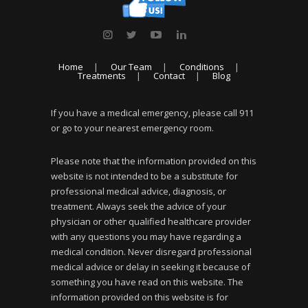
Home
Our Team
Conditions
Treatments
Contact
Blog
If you have a medical emergency, please call 911
or go to your nearest emergency room.
Please note that the information provided on this
website is not intended to be a substitute for
professional medical advice, diagnosis, or
treatment. Always seek the advice of your
physician or other qualified healthcare provider
with any questions you may have regarding a
medical condition. Never disregard professional
medical advice or delay in seeking it because of
something you have read on this website. The
information provided on this website is for