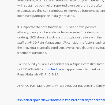
Additionally, SCS has been found to have long-term benefits,
with sustained pain relief reported even several years after
implantation. This can contribute to improved functionality an
increased participation in daily activities.
It is important to note that while SCS has shown positive
efficacy, it may not be suitable for everyone. The decision to
undergo SCS should involve a thorough evaluation with the
staff at APICO Pain Management™, considering factors such a
the individual’s specific condition, overall health, and previou
treatment outcomes.
To find out if you are a candidate for a #spinalcordstimulator,
call 855-932-7426 and
schedule
an appointment to meet with
Rany Abdallah MD. PhD, MBA.
At APICO Pain Management™, we treat our patients like family
#spinalcordpain
#lowerbackpain
#painrelief
#ranyabdallah