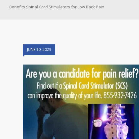
Benefits Spinal Cord Stimulators for Low Back Pain
JUNE 10, 2023