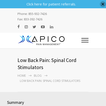
Click here for patient referrals.
Phone: 855-932-7426
Fax: 833-392-7426
Low Back Pain: Spinal Cord
Stimulators
HOME
BLOG
LOW BACK PAIN: SPINAL CORD STIMULATORS
Summary