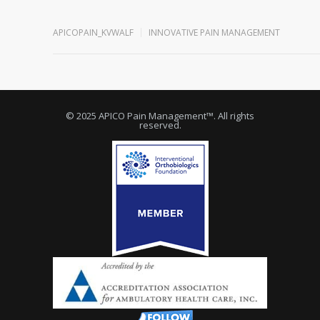
APICOPAIN_KVWALF
INNOVATIVE PAIN MANAGEMENT
© 2025 APICO Pain Management™. All rights
reserved.