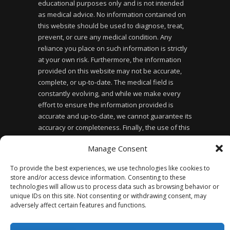
educational purposes only and is not intended
as medical advice. No information contained on
this website should be used to diagnose, treat,
prevent, or cure any medical condition. Any
reliance you place on such information is strictly
at your own risk. Furthermore, the information
provided on this website may not be accurate,
complete, or up-to-date. The medical field is
constantly evolving, and while we make every
effort to ensure the information provided is
accurate and up-to-date, we cannot guarantee its
accuracy or completeness. Finally, the use of this
website does not create a doctor-patient
Manage Consent
relationship between you and the website owner
or any of the healthcare professionals affiliated
To provide the best experiences, we use technologies like cookies to
with the website.
store and/or access device information. Consenting to these
technologies will allow us to process data such as browsing behavior or
unique IDs on this site. Not consenting or withdrawing consent, may
adversely affect certain features and functions.
Privacy Policy
Accessibility Statement