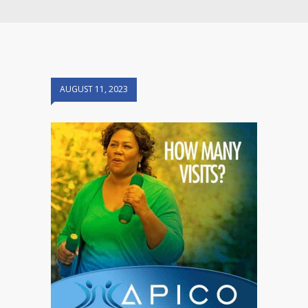
AUGUST 11, 2023