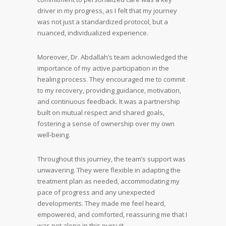
driver in my progress, as I felt that my journey
was not just a standardized protocol, but a
nuanced, individualized experience.
Moreover, Dr. Abdallah’s team acknowledged the
importance of my active participation in the
healing process. They encouraged me to commit
to my recovery, providing guidance, motivation,
and continuous feedback. It was a partnership
built on mutual respect and shared goals,
fostering a sense of ownership over my own
well-being.
Throughout this journey, the team’s support was
unwavering. They were flexible in adapting the
treatment plan as needed, accommodating my
pace of progress and any unexpected
developments. They made me feel heard,
empowered, and comforted, reassuring me that I
was not alone in this pursuit.