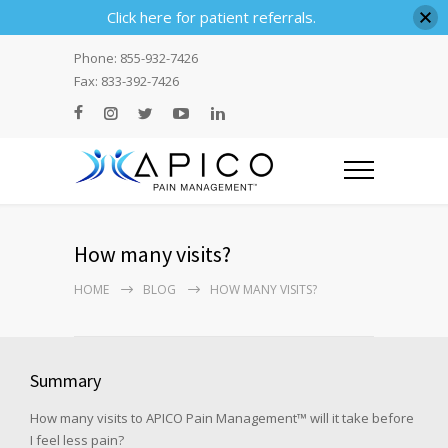
Click here for patient referrals.
Phone: 855-932-7426
Fax: 833-392-7426
How many visits?
HOME
BLOG
HOW MANY VISITS?
Summary
How many visits to APICO Pain Management™ will it take before
I feel less pain?