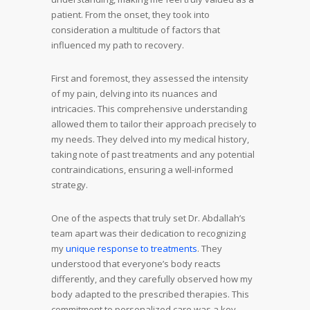
patient. From the onset, they took into
consideration a multitude of factors that
influenced my path to recovery.
First and foremost, they assessed the intensity
of my pain, delving into its nuances and
intricacies. This comprehensive understanding
allowed them to tailor their approach precisely to
my needs. They delved into my medical history,
taking note of past treatments and any potential
contraindications, ensuring a well-informed
strategy.
One of the aspects that truly set Dr. Abdallah’s
team apart was their dedication to recognizing
my
unique response to treatments
. They
understood that everyone’s body reacts
differently, and they carefully observed how my
body adapted to the prescribed therapies. This
commitment to personalized care was a key