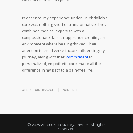
In essence, my experience under Dr. Abdallah’s
care was nothing short of transformative. They
combined medical expertise with a
compassionate, familial approach, creating an
environment where healing thrived. Their
attention to the diverse factors influencing my
journey, along with their
commitment
to
personalized, empathetic care, made all the
difference in my path to a pain-free life.
APICOPAIN_KVWALF
PAIN FREE
© 2025 APICO Pain Management™. All rights
reserved.