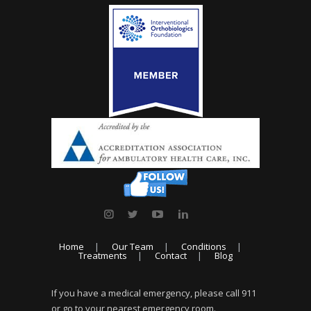
Home
Our Team
Conditions
Treatments
Contact
Blog
If you have a medical emergency, please call 911
or go to your nearest emergency room.