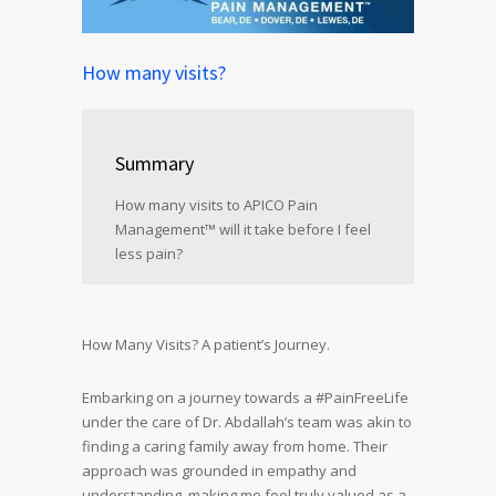
How many visits?
Summary
How many visits to APICO Pain
Management™ will it take before I feel
less pain?
How Many Visits? A patient’s Journey.
Embarking on a journey towards a #PainFreeLife
under the care of Dr. Abdallah’s team was akin to
finding a caring family away from home. Their
approach was grounded in empathy and
understanding, making me feel truly valued as a