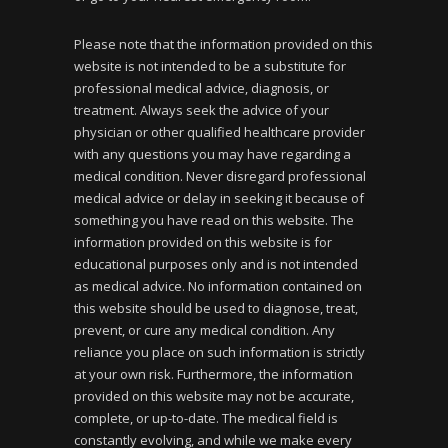
Please note that the information provided on this
website is not intended to be a substitute for
professional medical advice, diagnosis, or
treatment. Always seek the advice of your
physician or other qualified healthcare provider
with any questions you may have regarding a
medical condition. Never disregard professional
medical advice or delay in seeking it because of
something you have read on this website. The
information provided on this website is for
educational purposes only and is not intended
as medical advice. No information contained on
this website should be used to diagnose, treat,
prevent, or cure any medical condition. Any
reliance you place on such information is strictly
at your own risk. Furthermore, the information
provided on this website may not be accurate,
complete, or up-to-date. The medical field is
constantly evolving, and while we make every