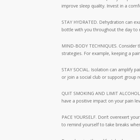
improve sleep quality. Invest in a comf
STAY HYDRATED. Dehydration can exacer
bottle with you throughout the day to 
MIND-BODY TECHNIQUES. Consider thera
strategies. For example, keeping a pain
STAY SOCIAL. Isolation can amplify pai
or join a social club or support group r
QUIT SMOKING AND LIMIT ALCOHOL. Smok
have a positive impact on your pain le
PACE YOURSELF. Don’t overexert yourse
to remind yourself to take breaks whe