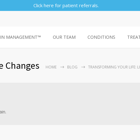
Click here for patient referrals.
AIN MANAGEMENT™
OUR TEAM
CONDITIONS
TREA
le Changes
HOME
BLOG
TRANSFORMING YOUR LIFE: L
ain.