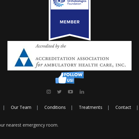
Our Team
Conditions
Treatments
Contact
your nearest emergency room.