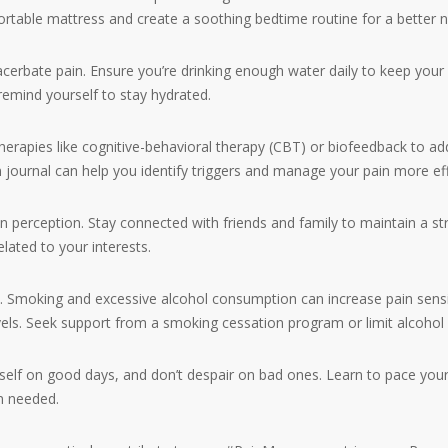
ortable mattress and create a soothing bedtime routine for a better ni
bate pain. Ensure you’re drinking enough water daily to keep your b
remind yourself to stay hydrated.
pies like cognitive-behavioral therapy (CBT) or biofeedback to add
 journal can help you identify triggers and manage your pain more eff
n perception. Stay connected with friends and family to maintain a str
elated to your interests.
ing and excessive alcohol consumption can increase pain sensitiv
vels. Seek support from a smoking cessation program or limit alcohol
lf on good days, and don’t despair on bad ones. Learn to pace your a
n needed.