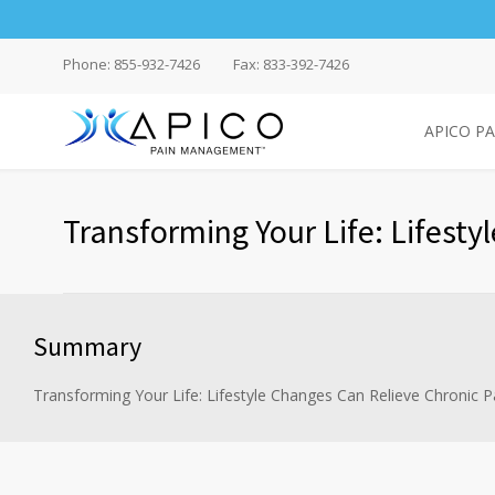
Phone: 855-932-7426
Fax: 833-392-7426
APICO P
Transforming Your Life: Lifesty
Summary
Transforming Your Life: Lifestyle Changes Can Relieve Chronic P