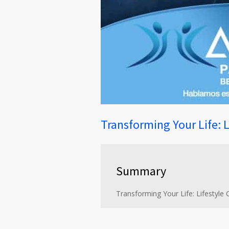
Transforming Your Life: 
Summary
Transforming Your Life: Lifestyle