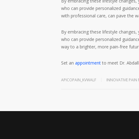
By embracing these lifestyle changes,
who can provide personalized guidance 
with professional care, can pave the wa
By embracing these lifestyle changes,
who can provide personalized guidance 
way to a brighter, more pain-free futur
Set an
appointment
to meet Dr. Abdall
APICOPAIN_KVWALF
INNOVATIVE PAI