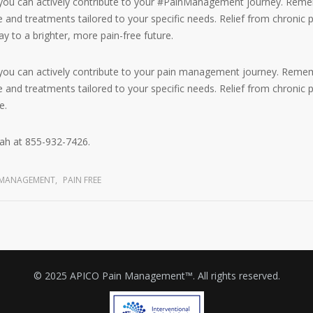
 you can actively contribute to your #PainManagement journey. Reme
and treatments tailored to your specific needs. Relief from chronic p
y to a brighter, more pain-free future.
 you can actively contribute to your pain management journey. Remem
and treatments tailored to your specific needs. Relief from chronic pa
e.
ah at 855-932-7426.
N MANAGEMENT
,
PAIN FREE
© 2025 APICO Pain Management™. All rights reserved.