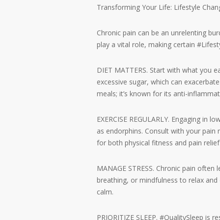
Transforming Your Life: Lifestyle Chan
Chronic pain can be an unrelenting bur
play a vital role, making certain #Life
DIET MATTERS. Start with what you eat.
excessive sugar, which can exacerbate 
meals; it’s known for its anti-inflammat
EXERCISE REGULARLY. Engaging in low-im
as endorphins. Consult with your pain
for both physical fitness and pain relief
MANAGE STRESS. Chronic pain often lea
breathing, or mindfulness to relax and
calm.
PRIORITIZE SLEEP. #QualitySleep is re