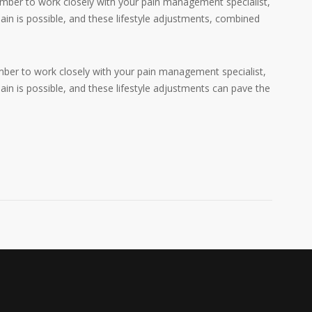
mber to work closely with your pain management specialist,
ain is possible, and these lifestyle adjustments, combined
ber to work closely with your pain management specialist,
in is possible, and these lifestyle adjustments can pave the