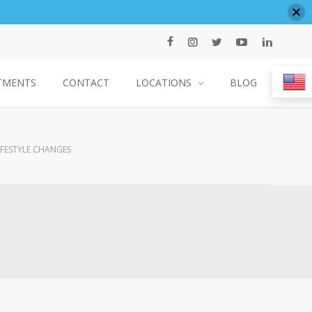
TMENTS
CONTACT
LOCATIONS
BLOG
IFESTYLE CHANGES