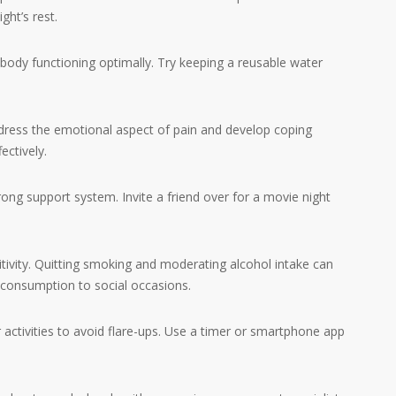
ght’s rest.
ody functioning optimally. Try keeping a reusable water
ress the emotional aspect of pain and develop coping
ectively.
ong support system. Invite a friend over for a movie night
ity. Quitting smoking and moderating alcohol intake can
 consumption to social occasions.
ctivities to avoid flare-ups. Use a timer or smartphone app