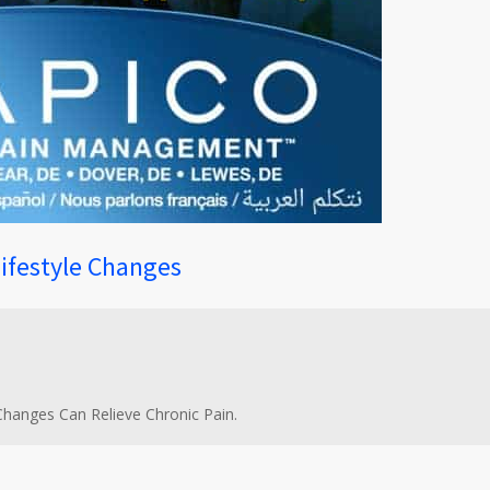
Lifestyle Changes
 Changes Can Relieve Chronic Pain.