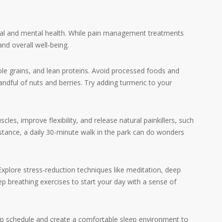
ional and mental health. While pain management treatments
nd overall well-being.
ole grains, and lean proteins. Avoid processed foods and
ndful of nuts and berries. Try adding turmeric to your
, improve flexibility, and release natural painkillers, such
stance, a daily 30-minute walk in the park can do wonders
plore stress-reduction techniques like meditation, deep
p breathing exercises to start your day with a sense of
eep schedule and create a comfortable sleep environment to