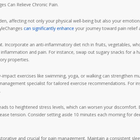
ges Can Relieve Chronic Pain.
den, affecting not only your physical well-being but also your emot
styleChanges
can significantly enhance
your journey toward pain relief a
 Incorporate an anti-inflammatory diet rich in fruits, vegetables, wh
inflammation and pain. For instance, swap out sugary snacks for a ha
ory properties.
pact exercises like swimming, yoga, or walking can strengthen muscles
 management specialist for tailored exercise recommendations. For in
.
ds to heightened stress levels, which can worsen your discomfort. Ex
 ease tension. Consider setting aside 10 minutes each morning for dee
storative and crucial for pain management. Maintain a consistent sl