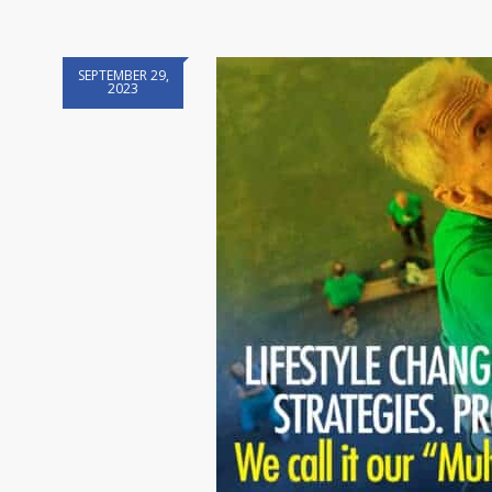
SEPTEMBER 29,
2023