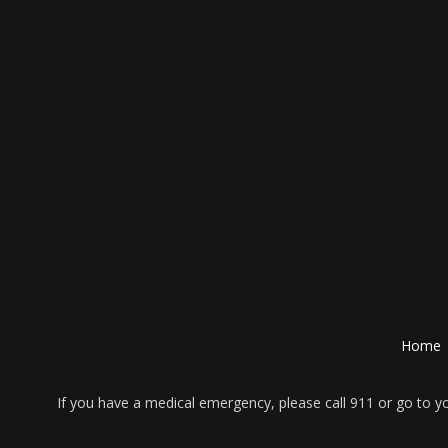
Home
If you have a medical emergency, please call 911 or go to 