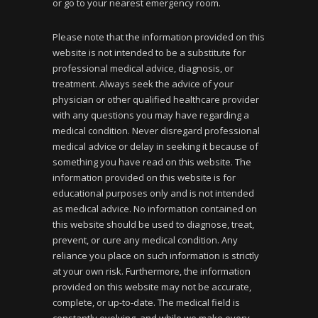
or go to your nearest emergency room.
Please note that the information provided on this
website is not intended to be a substitute for
professional medical advice, diagnosis, or
treatment. Always seek the advice of your
physician or other qualified healthcare provider
with any questions you may have regarding a
medical condition. Never disregard professional
medical advice or delay in seeking it because of
something you have read on this website. The
information provided on this website is for
educational purposes only and is not intended
as medical advice. No information contained on
this website should be used to diagnose, treat,
prevent, or cure any medical condition. Any
reliance you place on such information is strictly
at your own risk. Furthermore, the information
provided on this website may not be accurate,
complete, or up-to-date. The medical field is