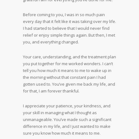
Before coming to you, I was in so much pain
every day that it felt like it was taking over my life.
I had started to believe that I would never find
relief or enjoy simple things again. But then, I met
you, and everything changed.
Your care, understanding, and the treatment plan
you put together for me worked wonders. I can’t
tell you how much it means to me to wake up in
the morning without that constant pain I had
gotten used to. You’ve given me back my life, and
for that, I am forever thankful.
I appreciate your patience, your kindness, and
your skill in managing what I thought as
unmanageable. You’ve made such a significant
difference in my life, and I just wanted to make
sure you know how much it means to me.