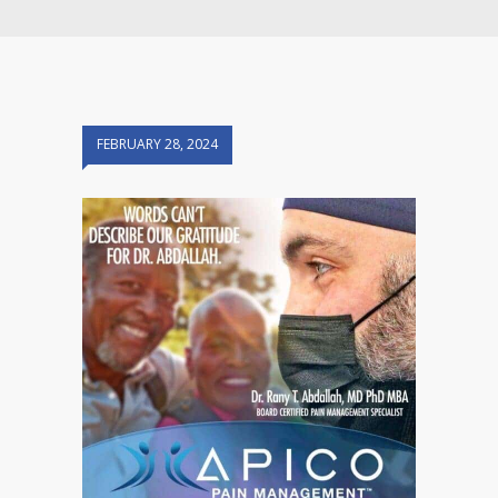
FEBRUARY 28, 2024