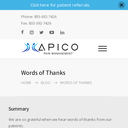
Click here for patient referrals.
Phone: 855-932-7426
Fax: 833-392-7426
Words of Thanks
HOME
BLOG
WORDS OF THANKS
Summary
We are so grateful when we hear words of thanks from our
patients.