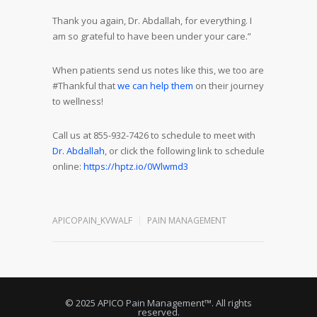
Thank you again, Dr. Abdallah, for everything. I
am so grateful to have been under your care.”
When patients send us notes like this, we too are
#Thankful that
we can help them
on their journey
to wellness!
Call us at 855-932-7426 to schedule to meet with
Dr. Abdallah
, or click the following link to schedule
online:
https://hptz.io/0Wlwmd3
APICOPAIN_KVWALF
PAIN MANAGEMENT
© 2025 APICO Pain Management™. All rights
reserved.