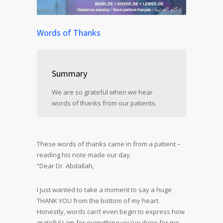
Words of Thanks
Summary
We are so grateful when we hear
words of thanks from our patients.
These words of thanks came in from a patient –
reading his note made our day.
“Dear Dr. Abdallah,
I just wanted to take a moment to say a huge
THANK YOU from the bottom of my heart.
Honestly, words can’t even begin to express how
grateful I am for everything you’ve done for me.