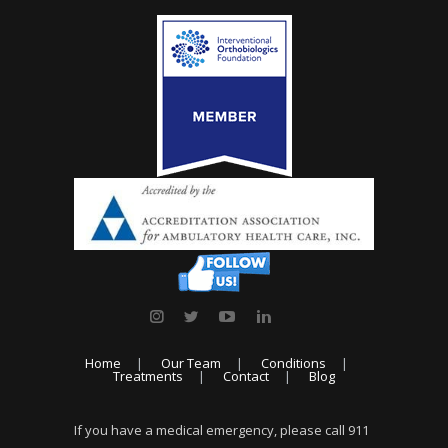
Home
Our Team
Conditions
Treatments
Contact
Blog
If you have a medical emergency, please call 911