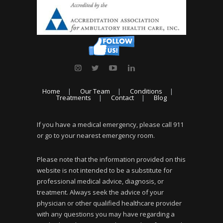
Home
Our Team
Conditions
Treatments
Contact
Blog
If you have a medical emergency, please call 911
or go to your nearest emergency room.
Please note that the information provided on this
website is not intended to be a substitute for
professional medical advice, diagnosis, or
treatment. Always seek the advice of your
physician or other qualified healthcare provider
with any questions you may have regarding a