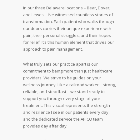
In our three Delaware locations – Bear, Dover,
and Lewes – I’ve witnessed countless stories of
transformation. Each patient who walks through
our doors carries their unique experience with
pain, their personal struggles, and their hopes
for relief. It’s this human element that drives our
approach to pain management.
What truly sets our practice apart is our
commitment to being more than just healthcare
providers. We strive to be guides on your
wellness journey. Like a railroad worker – strong,
reliable, and steadfast – we stand ready to
support you through every stage of your
treatment. This visual represents the strength
and resilience I see in our patients every day,
and the dedicated service the APICO team
provides day after day.