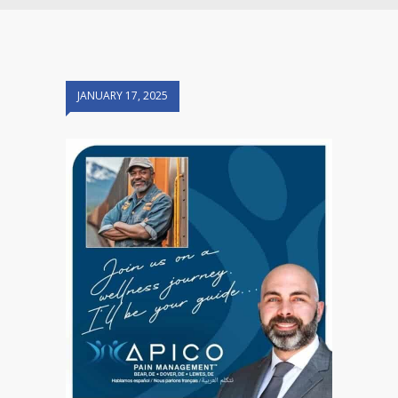
JANUARY 17, 2025