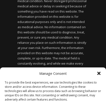
medical condition. Never disregard professional
medical advice or delay in seeking it because of
something you have read on this website. The
information provided on this website is for
educational purposes only and is not intended
as medical advice. No information contained on
this website should be used to diagnose, treat,
prevent, or cure any medical condition. Any
reliance you place on such information is strictly
at your own risk. Furthermore, the information
provided on this website may not be accurate,
complete, or up-to-date. The medical field is
constantly evolving, and while we make every
effort to ensure the information provided is
Manage Consent
accurate and up-to-date, we cannot guarantee its
accuracy or completeness. Finally, the use of this
To provide the best experiences, we use technologies like cookies to
website does not create a doctor-patient
store and/or access device information. Consenting to these
relationship between you and the website owner
technologies will allow us to process data such as browsing behavior or
or any of the healthcare professionals affiliated
unique IDs on this site. Not consenting or withdrawing consent, may
adversely affect certain features and functions.
with the website.