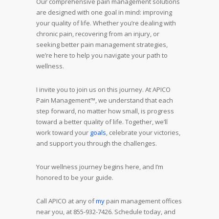
Our comprehensive pain management solutions
are designed with one goal in mind: improving
your quality of life. Whether you’re dealing with
chronic pain, recovering from an injury, or
seeking better pain management strategies,
we’re here to help you navigate your path to
wellness.
I invite you to join us on this journey. At APICO
Pain Management™, we understand that each
step forward, no matter how small, is progress
toward a better quality of life. Together, we’ll
work toward your
goals
, celebrate your victories,
and support you through the challenges.
Your wellness journey begins here, and I’m
honored to be your guide.
Call APICO at any of
my
pain management offices
near you, at 855-932-7426. Schedule today, and