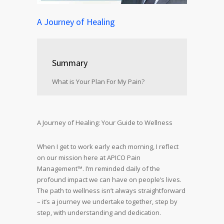
A Journey of Healing
Summary
What is Your Plan For My Pain?
A Journey of Healing: Your Guide to Wellness
When I get to work early each morning, I reflect
on our mission here at APICO Pain
Management™. I’m reminded daily of the
profound impact we can have on people’s lives.
The path to wellness isn’t always straightforward
– it’s a journey we undertake together, step by
step, with understanding and dedication.