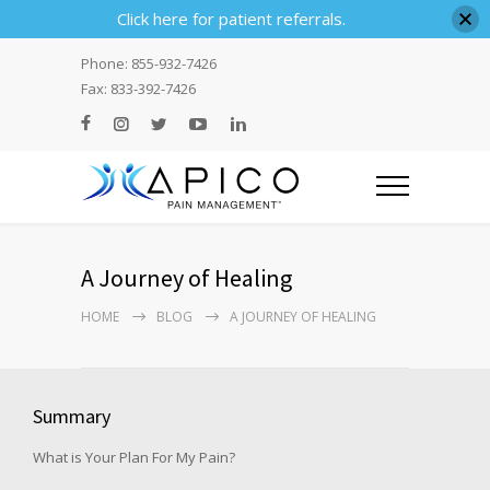
Click here for patient referrals.
Phone: 855-932-7426
Fax: 833-392-7426
A Journey of Healing
HOME
BLOG
A JOURNEY OF HEALING
Summary
What is Your Plan For My Pain?