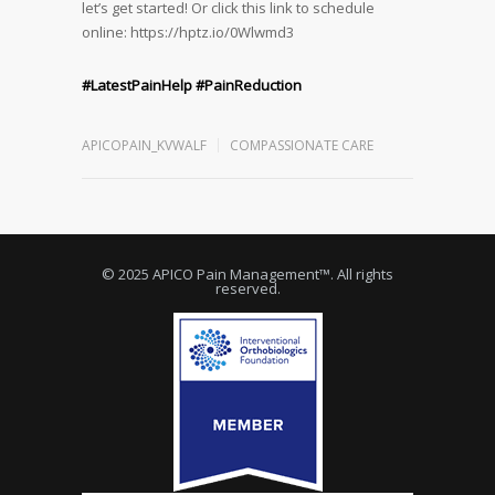
let’s get started! Or click this link to schedule
online: https://hptz.io/0Wlwmd3
#LatestPainHelp
#PainReduction
APICOPAIN_KVWALF
COMPASSIONATE CARE
© 2025 APICO Pain Management™. All rights
reserved.