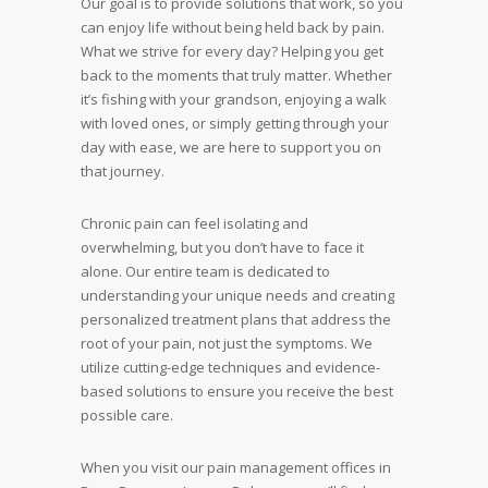
Our goal is to provide solutions that work, so you
can enjoy life without being held back by pain.
What we strive for every day? Helping you get
back to the moments that truly matter. Whether
it’s fishing with your grandson, enjoying a walk
with loved ones, or simply getting through your
day with ease, we are here to support you on
that journey.
Chronic pain can feel isolating and
overwhelming, but you don’t have to face it
alone. Our entire team is dedicated to
understanding your unique needs and creating
personalized treatment plans that address the
root of your pain, not just the symptoms. We
utilize cutting-edge techniques and evidence-
based solutions to ensure you receive the best
possible care.
When you visit our pain management offices in