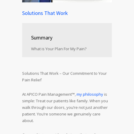
Solutions That Work
Summary
What is Your Plan For My Pain?
Solutions That Work – Our Commitment to Your
Pain Relief
At APICO Pain Management™,
my philosophy
is
simple: Treat our patients like family. When you
walk through our doors, you’re not just another
patient. You’re someone we genuinely care
about.