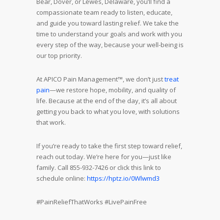
Bear, Dover, or Lewes, Delaware, you’ll find a
compassionate team ready to listen, educate,
and guide you toward lasting relief. We take the
time to understand your goals and work with you
every step of the way, because your well-being is
our top priority.
At APICO Pain Management™, we don’t just
treat
pain
—we restore hope, mobility, and quality of
life. Because at the end of the day, it’s all about
getting you back to what you love, with solutions
that work.
If you’re ready to take the first step toward relief,
reach out today. We’re here for you—just like
family. Call 855-932-7426 or click this link to
schedule online:
https://hptz.io/0Wlwmd3
#PainReliefThatWorks #LivePainFree