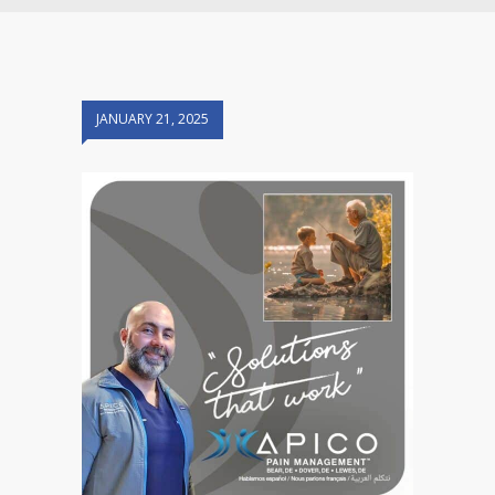
JANUARY 21, 2025