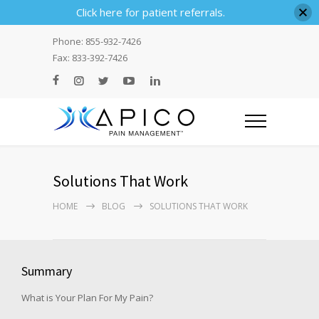
Click here for patient referrals.
Phone: 855-932-7426
Fax: 833-392-7426
Solutions That Work
HOME
BLOG
SOLUTIONS THAT WORK
Summary
What is Your Plan For My Pain?