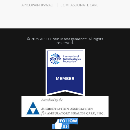
APICOPAIN_KVWALF
COMPASSIONATE CARE
© 2025 APICO Pain Management™. All rights
reserved.