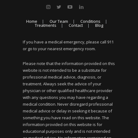
Home
Our Team
Conditions
Treatments
Contact
Blog
If you have a medical emergency, please call 911
or go to your nearest emergency room.
Please note that the information provided on this
website is not intended to be a substitute for
professional medical advice, diagnosis, or
treatment. Always seek the advice of your
physician or other qualified healthcare provider
with any questions you may have regarding a
medical condition. Never disregard professional
medical advice or delay in seeking it because of
something you have read on this website. The
information provided on this website is for
educational purposes only and is not intended