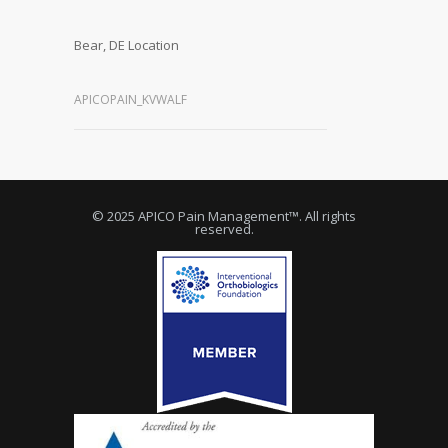
Bear, DE Location
APICOPAIN_KVWALF
© 2025 APICO Pain Management™. All rights
reserved.