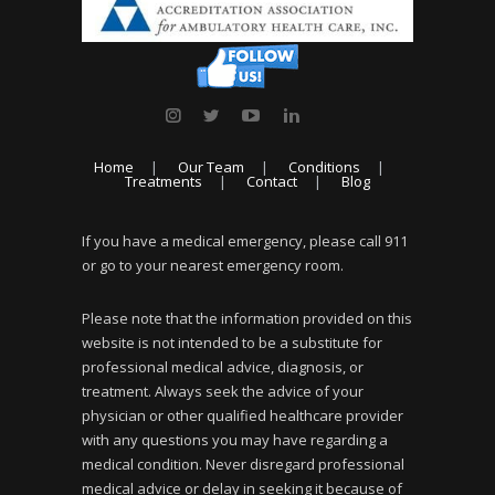
Home
Our Team
Conditions
Treatments
Contact
Blog
If you have a medical emergency, please call 911
or go to your nearest emergency room.
Please note that the information provided on this
website is not intended to be a substitute for
professional medical advice, diagnosis, or
treatment. Always seek the advice of your
physician or other qualified healthcare provider
with any questions you may have regarding a
medical condition. Never disregard professional
medical advice or delay in seeking it because of