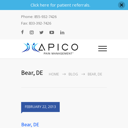
Click here for patient referrals.
Phone: 855-932-7426
Fax: 833-392-7426
Bear, DE
HOME
BLOG
BEAR, DE
FEBRUARY 22, 2013
Bear, DE