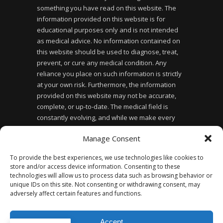
something you have read on this website. The
information provided on this website is for
educational purposes only and is not intended
as medical advice. No information contained on
this website should be used to diagnose, treat,
prevent, or cure any medical condition. Any
reliance you place on such information is strictly
at your own risk. Furthermore, the information
provided on this website may not be accurate,
complete, or up-to-date. The medical field is
constantly evolving, and while we make every
effort to ensure the information provided is
Manage Consent
accurate and up-to-date, we cannot guarantee its
accuracy or completeness. Finally, the use of this
To provide the best experiences, we use technologies like cookies to
website does not create a doctor-patient
store and/or access device information. Consenting to these
relationship between you and the website owner
technologies will allow us to process data such as browsing behavior or
or any of the healthcare professionals affiliated
unique IDs on this site. Not consenting or withdrawing consent, may
adversely affect certain features and functions.
with the website.
Accept