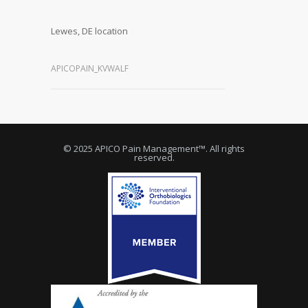
Lewes, DE location
APICOPAIN_KVWALF
© 2025 APICO Pain Management™. All rights
reserved.