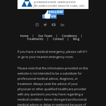
Home
Our Team
Conditions
Treatments
Contact
Blog
If you have a medical emergency, please call 911
or go to your nearest emergency room.
Please note that the information provided on this
website is not intended to be a substitute for
professional medical advice, diagnosis, or
treatment. Always seek the advice of your
physician or other qualified healthcare provider
with any questions you may have regarding a
medical condition. Never disregard professional
medical advice or delay in seeking it because of