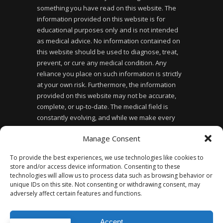
something you have read on this website. The
information provided on this website is for
educational purposes only and is not intended
as medical advice. No information contained on
this website should be used to diagnose, treat,
prevent, or cure any medical condition. Any
reliance you place on such information is strictly
at your own risk. Furthermore, the information
provided on this website may not be accurate,
complete, or up-to-date. The medical field is
constantly evolving, and while we make every
effort to ensure the information provided is
Manage Consent
accurate and up-to-date, we cannot guarantee its
accuracy or completeness. Finally, the use of this
To provide the best experiences, we use technologies like cookies to
website does not create a doctor-patient
store and/or access device information. Consenting to these
relationship between you and the website owner
technologies will allow us to process data such as browsing behavior or
or any of the healthcare professionals affiliated
unique IDs on this site. Not consenting or withdrawing consent, may
adversely affect certain features and functions.
with the website.
Accept