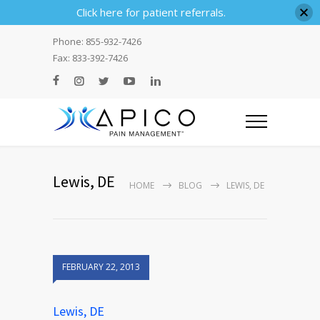
Click here for patient referrals.
Phone: 855-932-7426
Fax: 833-392-7426
Lewis, DE
HOME
BLOG
LEWIS, DE
FEBRUARY 22, 2013
Lewis, DE