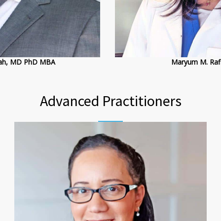
llah, MD PhD MBA
Maryum M. Rafi
Advanced Practitioners