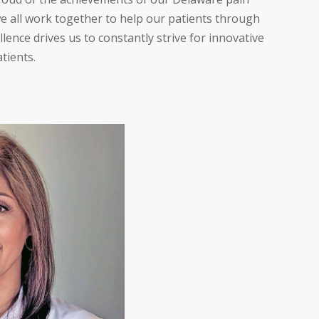
 we all work together to help our patients through
ence drives us to constantly strive for innovative
atients.