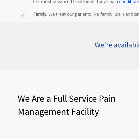
the most advanced treatments for all pain
condition
Family
. We treat our patients like family, plain and si
We're availab
We Are a Full Service Pain
Management Facility