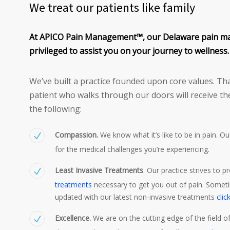
We treat our patients like family
At APICO Pain Management™, our Delaware pain m
privileged to assist you on your journey to wellness.
We’ve built a practice founded upon core values. Tha
patient who walks through our doors will receive th
the following:
Compassion.
We know what it’s like to be in pain. O
for the medical challenges you’re experiencing.
Least Invasive Treatments
. Our practice strives to p
treatments
necessary to get you out of pain. Someti
updated with our latest non-invasive treatments
clic
Excellence.
We are on the cutting edge of the field