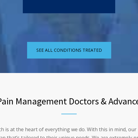
SEE ALL CONDITIONS TREATED
ain Management Doctors & Advance
ch is at the heart of everything we do. With this in mind, 
lan that’s tailored to their unique needs. We are extremely