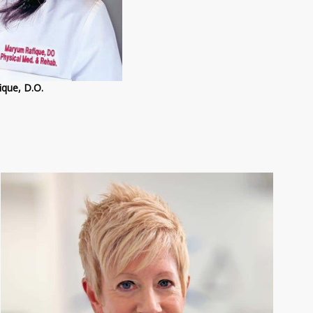
que, D.O.