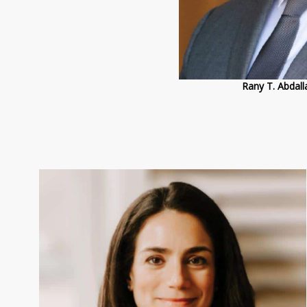
Rany T. Abda