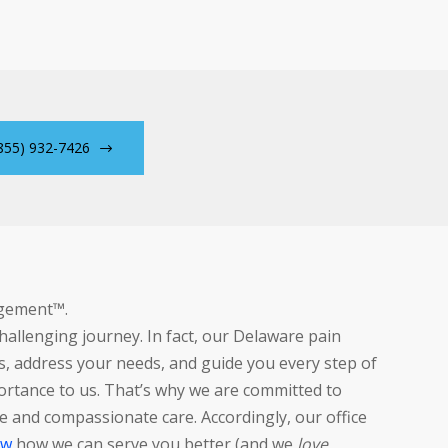
855) 932-7426
agement™.
allenging journey. In fact, our Delaware pain
, address your needs, and guide you every step of
ortance to us. That’s why we are committed to
 and compassionate care. Accordingly, our office
ow
how we can serve you better (and we
love