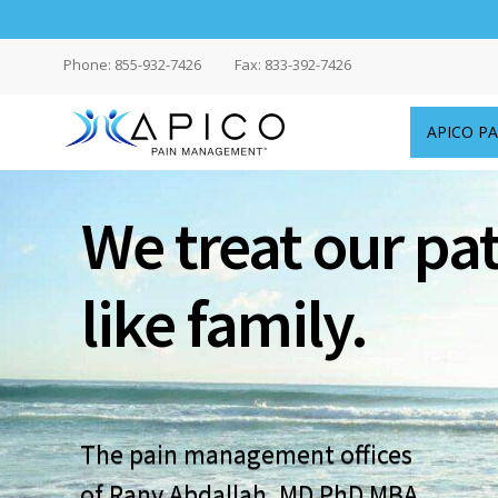
Phone: 855-932-7426
Fax: 833-392-7426
APICO P
Delaware
We treat our pa
Pain
Doctors
like family.
|
APICO
Pain
The pain management offices
Management™
of Rany Abdallah, MD PhD MBA