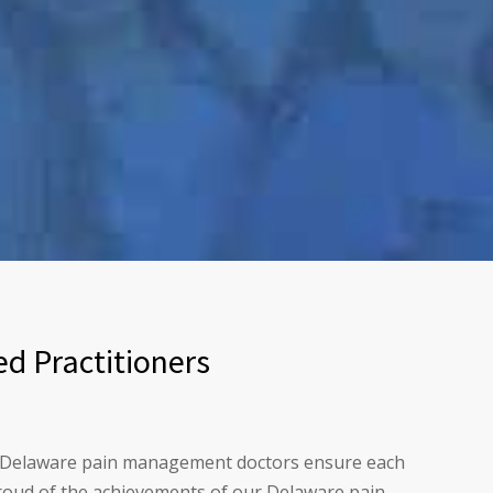
d Practitioners
our Delaware pain management doctors ensure each
 proud of the achievements of our Delaware pain