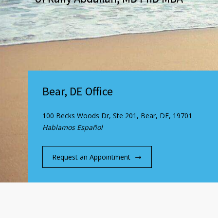
Bear, DE Office
100 Becks Woods Dr, Ste 201, Bear, DE, 19701
Hablamos Español
Request an Appointment