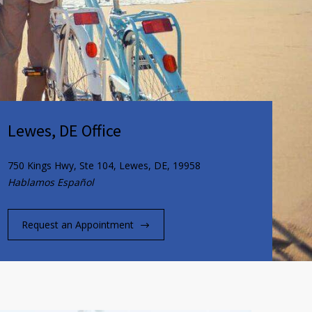
Lewes, DE Office
750 Kings Hwy, Ste 104, Lewes, DE, 19958
Hablamos Español
Request an Appointment