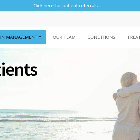
Click here for patient referrals.
AIN MANAGEMENT™
OUR TEAM
CONDITIONS
TREA
tients