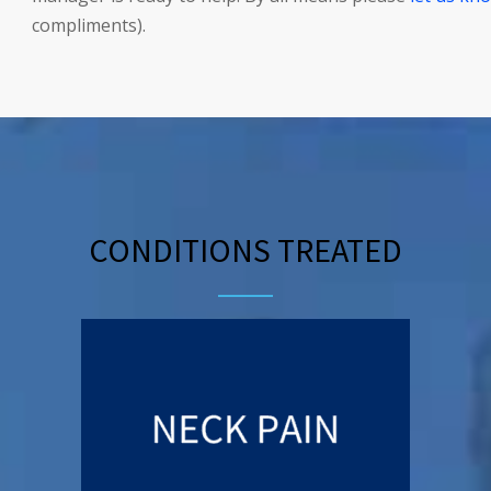
compliments).
CONDITIONS TREATED