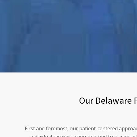
Our Delaware P
First and foremost, our patient-centered approa
individual receives a personalized treatment p