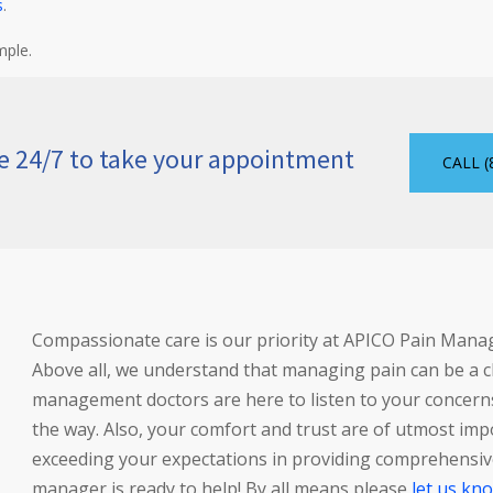
s
.
mple.
le 24/7 to take your appointment
CALL (
Compassionate care is our priority at APICO Pain Man
Above all, we understand that managing pain can be a ch
management doctors are here to listen to your concerns
the way. Also, your comfort and trust are of utmost imp
exceeding your expectations in providing comprehensive
manager is ready to help! By all means please
let us kn