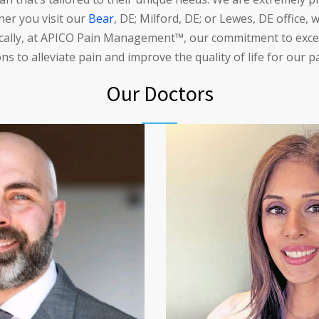
ther you visit our
Bear
, DE; Milford, DE; or Lewes, DE office,
fically, at APICO Pain Management™, our commitment to excell
ns to alleviate pain and improve the quality of life for our p
Our Doctors