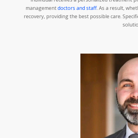
management
doctors and staff
. As a result, whe
recovery, providing the best possible care. Speci
solutio