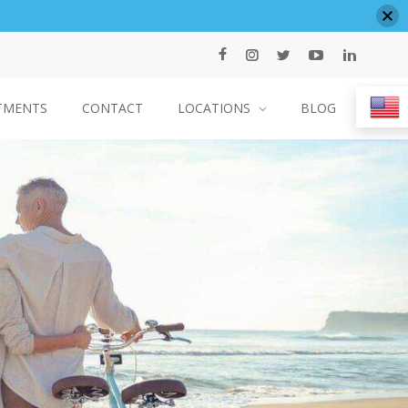
TMENTS
CONTACT
LOCATIONS
BLOG