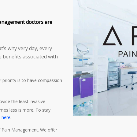
anagement doctors are
t’s why very day, every
e benefits associated with
ur priority is to have compassion
rovide the least invasive
mes less is more. To stay
k here
.
 of Pain Management. We offer