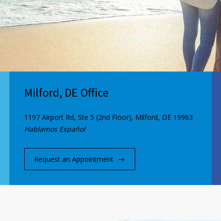
Milford, DE Office
1197 Airport Rd, Ste 5 (2nd Floor), Milford, DE 19963
Hablamos Español
Request an Appointment