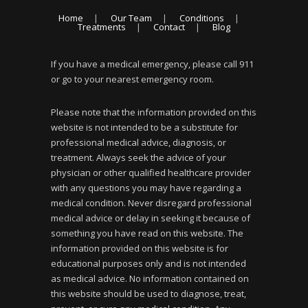
Home
Our Team
Conditions
Treatments
Contact
Blog
If you have a medical emergency, please call 911
or go to your nearest emergency room.
Please note that the information provided on this
website is not intended to be a substitute for
professional medical advice, diagnosis, or
treatment. Always seek the advice of your
physician or other qualified healthcare provider
with any questions you may have regarding a
medical condition. Never disregard professional
medical advice or delay in seeking it because of
something you have read on this website. The
information provided on this website is for
educational purposes only and is not intended
as medical advice. No information contained on
this website should be used to diagnose, treat,