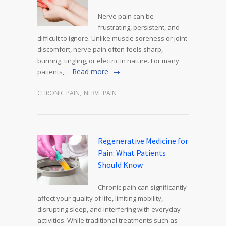
Nerve pain can be
frustrating, persistent, and
difficult to ignore. Unlike muscle soreness or joint
discomfort, nerve pain often feels sharp,
burning, tingling, or electric in nature. For many
Read more
patients,…
CHRONIC PAIN
,
NERVE PAIN
Regenerative Medicine for
Pain: What Patients
Should Know
Chronic pain can significantly
affect your quality of life, limiting mobility,
disrupting sleep, and interfering with everyday
activities. While traditional treatments such as