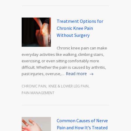
Treatment Options for
Chronic Knee Pain
Without Surgery
Chronic knee pain can make
everyday activities like walking, climbing stairs,
exercising, or even sitting comfortably more
difficult. Whether the pain is caused by arthritis,
Read more
past injuries, overuse,…
CHRONIC PAIN
,
KNEE & LOWER LEG PAIN
,
PAIN MANAGEMENT
Common Causes of Nerve
Pain and How It’s Treated