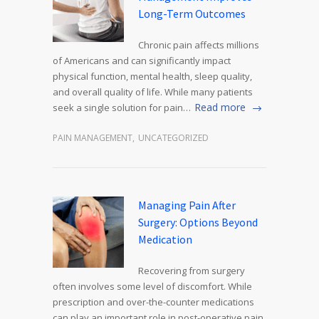
Long-Term Outcomes
Chronic pain affects millions
of Americans and can significantly impact
physical function, mental health, sleep quality,
and overall quality of life. While many patients
Read more
seek a single solution for pain…
PAIN MANAGEMENT
,
UNCATEGORIZED
Managing Pain After
Surgery: Options Beyond
Medication
Recovering from surgery
often involves some level of discomfort. While
prescription and over-the-counter medications
can play an important role in post-operative pain