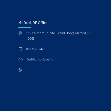
Milford, DE Office
1197 Airport Rd, Ste 5 (2nd Floor), Milford, DE
19963
855-932-7426
Hablamos Español