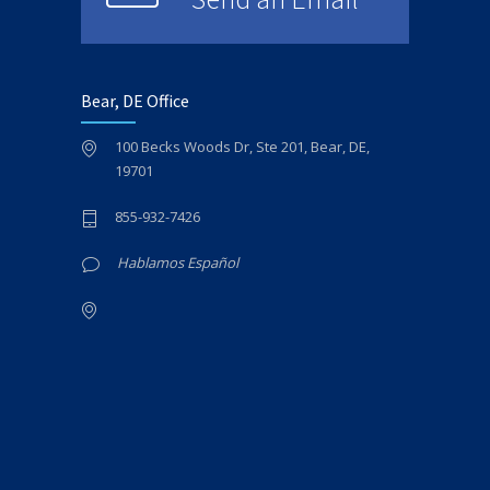
Bear, DE Office
100 Becks Woods Dr, Ste 201, Bear, DE,
19701
855-932-7426
Hablamos Español