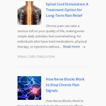
Spinal Cord Stimulation: A
Treatment Option for
Long-Term Pain Relief
Chronic pain can take a
serious toll on your quality of life, making even
simple daily activities feel overwhelming. For
individuals who have tried medications, physical
Read more
therapy, or injections without…
SPINAL CORD STIMULATION
How Nerve Blocks Work
to Stop Chronic Pain
Signals
How Nerve Blocks Work to