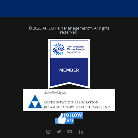
© 2025 APICO Pain Management™. All rights
reserved.