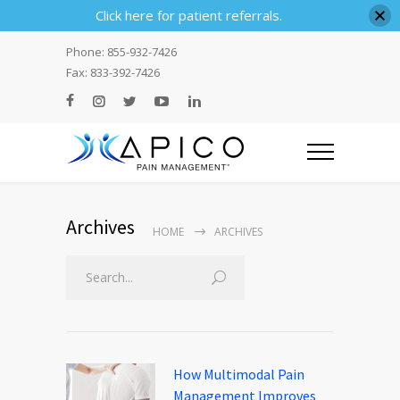
Click here for patient referrals.
Phone: 855-932-7426
Fax: 833-392-7426
Archives
HOME
ARCHIVES
Search
How Multimodal Pain
Management Improves