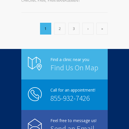
CHRONIC PAIN
,
PAIN MANAGEMENT
1
2
3
›
»
Find a clinic near you
Find Us On Map
Call for an appointment!
855-932-7426
Feel free to message us!
Send an Email