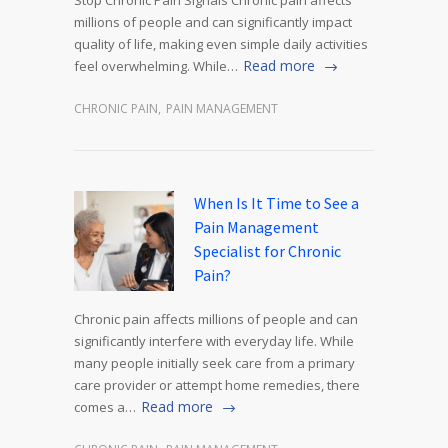
Stop Chronic Pain Signals Chronic pain affects
millions of people and can significantly impact
quality of life, making even simple daily activities
Read more
feel overwhelming. While…
CHRONIC PAIN
,
PAIN MANAGEMENT
When Is It Time to See a
Pain Management
Specialist for Chronic
Pain?
Chronic pain affects millions of people and can
significantly interfere with everyday life. While
many people initially seek care from a primary
care provider or attempt home remedies, there
Read more
comes a…