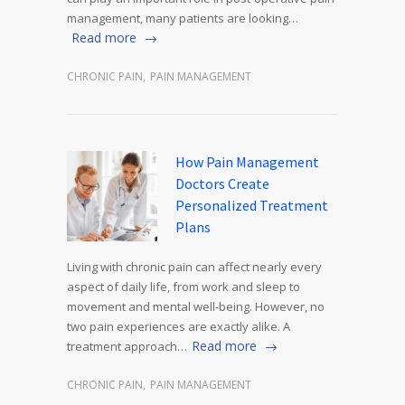
management, many patients are looking…
Read more
CHRONIC PAIN
,
PAIN MANAGEMENT
How Pain Management
Doctors Create
Personalized Treatment
Plans
Living with chronic pain can affect nearly every
aspect of daily life, from work and sleep to
movement and mental well-being. However, no
two pain experiences are exactly alike. A
Read more
treatment approach…
CHRONIC PAIN
,
PAIN MANAGEMENT