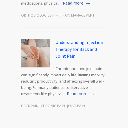
Read more
medications, physical…
ORTHOBIOLOGICS (PRP)
,
PAIN MANAGEMENT
Understanding Injection
Therapy for Back and
Joint Pain
Chronic back and joint pain
can significantly impact daily life, limiting mobility,
reducing productivity, and affecting overall well-
being. For many patients, conservative
Read more
treatments like physical…
BACK PAIN
,
CHRONIC PAIN
,
JOINT PAIN