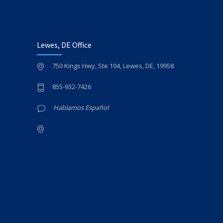
Lewes, DE Office
750 Kings Hwy, Ste 104, Lewes, DE, 19958
855-932-7426
Hablamos Español