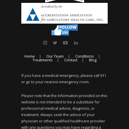
Home
Our Team
Conditions
Treatments
Contact
Blog
If you have a medical emergency, please call 911
or go to your nearest emergency room.
Please note that the information provided on this
website is not intended to be a substitute for
professional medical advice, diagnosis, or
treatment. Always seek the advice of your
physician or other qualified healthcare provider
with any questions you may have regarding a