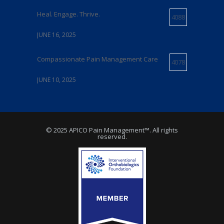
Heal. Engage. Thrive.
4088
JUNE 16, 2025
Compassionate Pain Management Care
4078
JUNE 10, 2025
Expert Pain Management Care in Delaware
4073
© 2025 APICO Pain Management™. All rights
MAY 21, 2025
reserved.
Relief From Chronic Pain
4072
JUNE 5, 2025