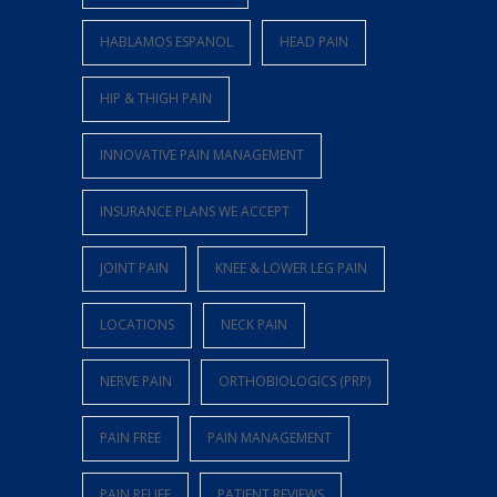
HABLAMOS ESPANOL
HEAD PAIN
HIP & THIGH PAIN
INNOVATIVE PAIN MANAGEMENT
INSURANCE PLANS WE ACCEPT
JOINT PAIN
KNEE & LOWER LEG PAIN
LOCATIONS
NECK PAIN
NERVE PAIN
ORTHOBIOLOGICS (PRP)
PAIN FREE
PAIN MANAGEMENT
PAIN RELIEF
PATIENT REVIEWS