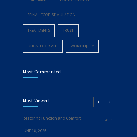
SPINAL CORD STIMULATION
TREATMENTS
TRUST
UNCATEGORIZED
WORK INJURY
Most Commented
Most Viewed
Restoring Function and Comfort
4185
JUNE 18, 2025