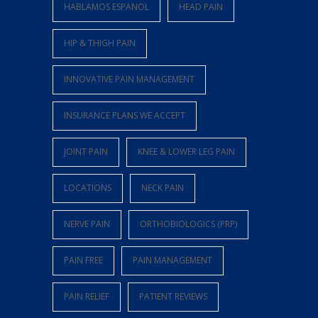
HABLAMOS ESPANOL
HEAD PAIN
HIP & THIGH PAIN
INNOVATIVE PAIN MANAGEMENT
INSURANCE PLANS WE ACCEPT
JOINT PAIN
KNEE & LOWER LEG PAIN
LOCATIONS
NECK PAIN
NERVE PAIN
ORTHOBIOLOGICS (PRP)
PAIN FREE
PAIN MANAGEMENT
PAIN RELIEF
PATIENT REVIEWS