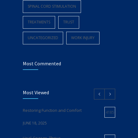
SPINAL CORD STIMULATION
TREATMENTS
TRUST
UNCATEGORIZED
WORK INJURY
Most Commented
Most Viewed
Restoring Function and Comfort
4185
JUNE 18, 2025