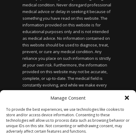
medical condition. Never disregard professional
medical advice or delay in seeking it because of
something you have read on this website. The
information provided on this website is for
educational purposes only and is not intended
as medical advice. No information contained on
this website should be used to diagnose, treat,
prevent, or cure any medical condition. Any
reliance you place on such information is strictly
at your own risk. Furthermore, the information
provided on this website may not be accurate,
complete, or up-to-date. The medical field is
constantly evolving, and while we make every
effort to ensure the information provided is
Manage Consent
accurate and up-to-date, we cannot guarantee its
accuracy or completeness. Finally, the use of this
To provide the best experiences, we use technologies like cookies to
website does not create a doctor-patient
store and/or access device information. Consenting to these
relationship between you and the website owner
technologies will allow us to process data such as browsing behavior or
or any of the healthcare professionals affiliated
unique IDs on this site. Not consenting or withdrawing consent, may
adversely affect certain features and functions.
with the website.