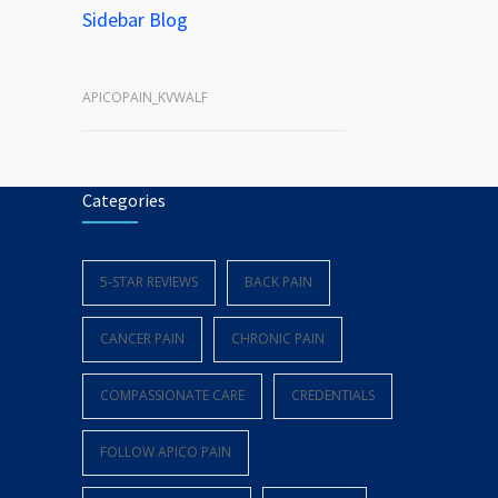
Sidebar Blog
APICOPAIN_KVWALF
Categories
5-STAR REVIEWS
BACK PAIN
CANCER PAIN
CHRONIC PAIN
COMPASSIONATE CARE
CREDENTIALS
FOLLOW APICO PAIN