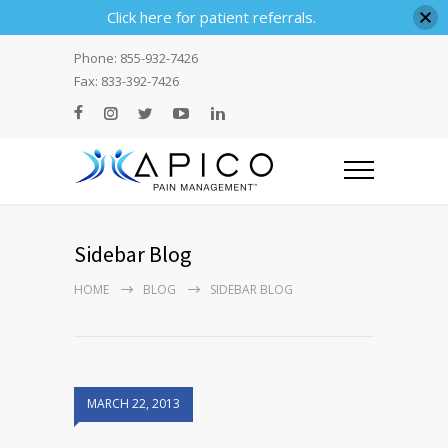
Click here for patient referrals.
Phone: 855-932-7426
Fax: 833-392-7426
Sidebar Blog
HOME
BLOG
SIDEBAR BLOG
MARCH 22, 2013