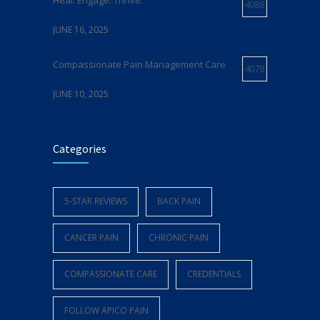
Heal. Engage. Thrive.
4088
JUNE 16, 2025
Compassionate Pain Management Care
4078
JUNE 10, 2025
Expert Pain Management Care in Delaware
Categories
4073
MAY 21, 2025
5-STAR REVIEWS
BACK PAIN
Relief From Chronic Pain
4072
CANCER PAIN
CHRONIC PAIN
JUNE 5, 2025
COMPASSIONATE CARE
CREDENTIALS
FOLLOW APICO PAIN